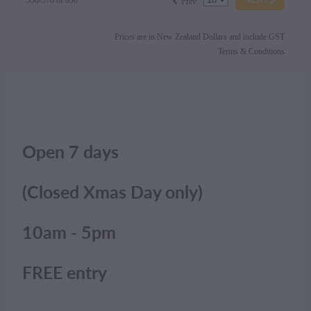
358-378 of 650
Prev
Prices are in New Zealand Dollars and include GST
Terms & Conditions
Open 7 days
(Closed Xmas Day only)
10am - 5pm
FREE entry