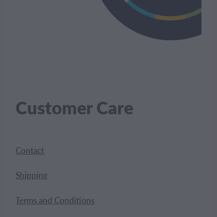
Customer Care
Contact
Shipping
Terms and Conditions