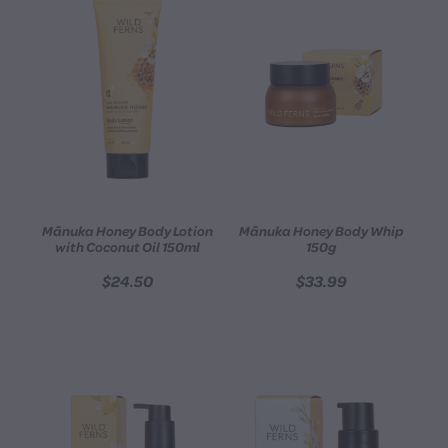
Mānuka Honey Body Lotion
Mānuka Honey Body Whip
with Coconut Oil 150ml
150g
$24.50
$33.99