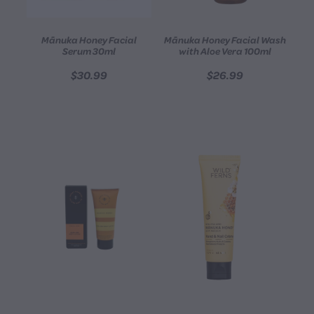
Mānuka Honey Facial
Mānuka Honey Facial Wash
Serum 30ml
with Aloe Vera 100ml
$30.99
$26.99