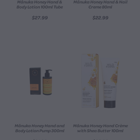
Mānuka Honey Hand &
Mānuka Honey Hand & Nail
Body Lotion 100ml Tube
Creme 80ml
$27.99
$22.99
Mānuka Honey Hand and
Mānuka Honey Hand Crème
Body Lotion Pump 300ml
with Shea Butter 100ml