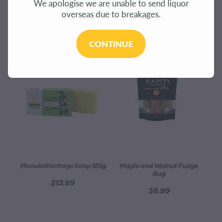
We apologise we are unable to send liquor
CONTACT
overseas due to breakages.
REFINE (
650
)
BLOG
CONTINUE
MY ACCOUNT
ManukaVantage Soap 125g
Maple and Walnut Fudge
Bag
$13.99
$8.99