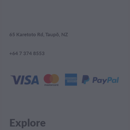
65 Karetoto Rd, Taupō, NZ
+64 7 374 8553
Explore