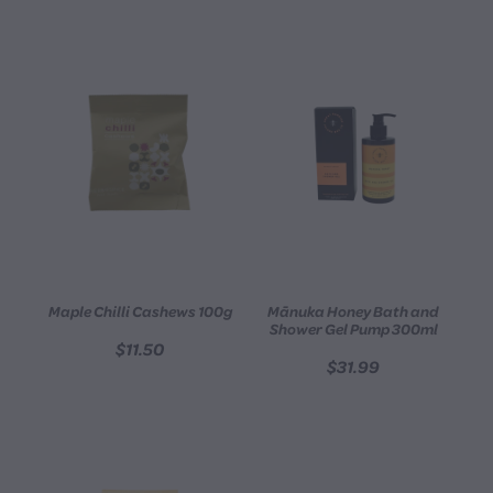
Maple Chilli Cashews 100g
Mānuka Honey Bath and
Shower Gel Pump 300ml
$11.50
$31.99