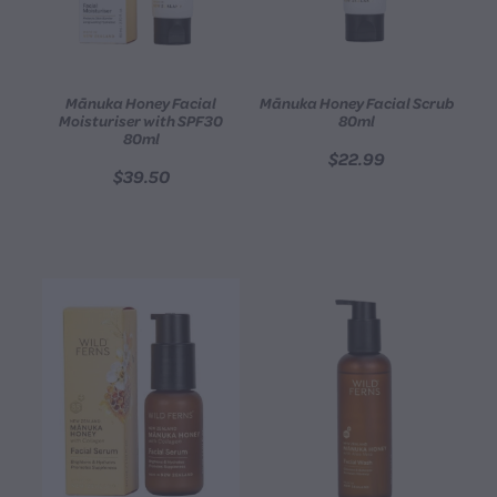
Mānuka Honey Facial
Mānuka Honey Facial Scrub
Moisturiser with SPF30
80ml
80ml
$22.99
$39.50