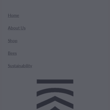
Home
About Us
Shop
Bees
Sustainability