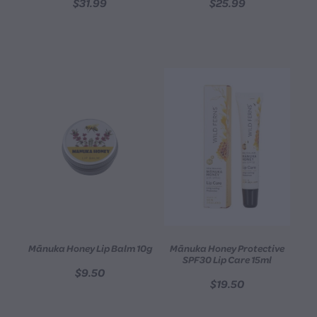
$31.99
$25.99
Mānuka Honey Lip Balm 10g
Mānuka Honey Protective
SPF30 Lip Care 15ml
$9.50
$19.50