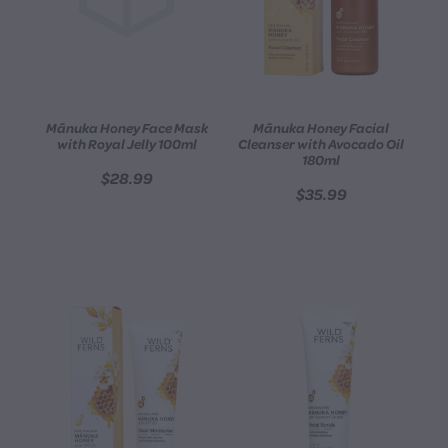
Mānuka Honey Face Mask
Mānuka Honey Facial
with Royal Jelly 100ml
Cleanser with Avocado Oil
180ml
$28.99
$35.99