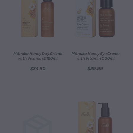
Mānuka Honey Day Crème
Mānuka Honey Eye Crème
with Vitamin E 120ml
with Vitamin C 30ml
$34.50
$29.99