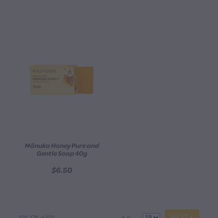
Mānuka Honey Pure and
Gentle Soap 40g
$6.50
G
f
NEXT