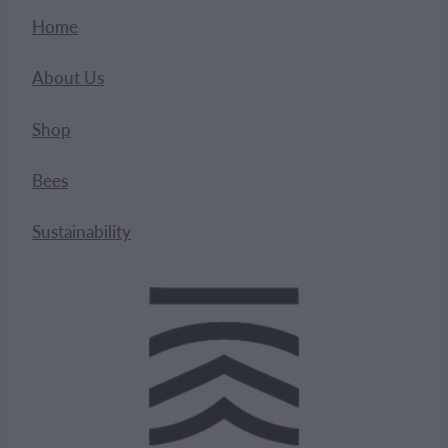
Home
About Us
Shop
Bees
Sustainability