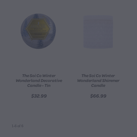
The Soi Co Winter
The Soi Co Winter
Wonderland Decorative
Wonderland Shimmer
Candle - Tin
Candle
$32.99
$66.99
1-6 of 6