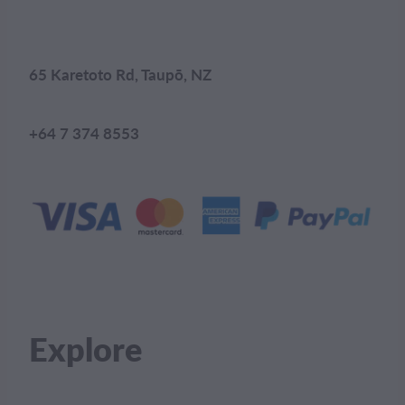
65 Karetoto Rd, Taupō, NZ
+64 7 374 8553
Explore