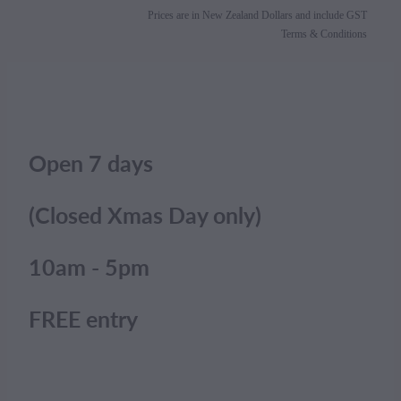
Prices are in New Zealand Dollars and include GST
Terms & Conditions
Open 7 days
(Closed Xmas Day only)
10am - 5pm
FREE entry