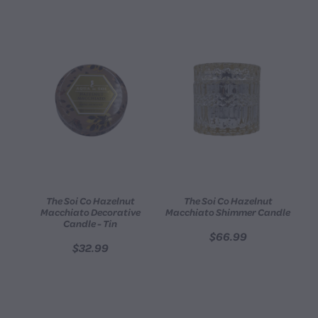
The Soi Co Hazelnut
The Soi Co Hazelnut
Macchiato Decorative
Macchiato Shimmer Candle
Candle - Tin
$66.99
$32.99