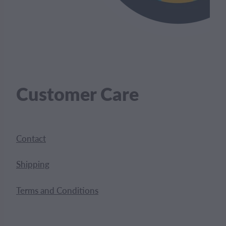
Customer Care
Contact
Shipping
Terms and Conditions