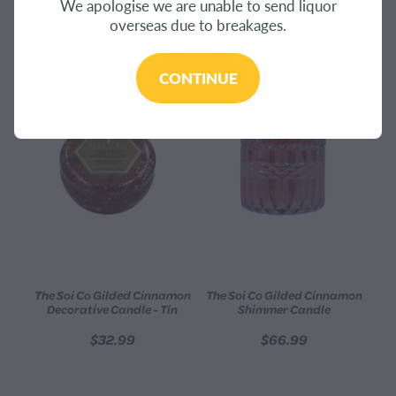
We apologise we are unable to send liquor
CONTACT
overseas due to breakages.
REFINE (
6
)
BLOG
CONTINUE
MY ACCOUNT
The Soi Co Gilded Cinnamon
The Soi Co Gilded Cinnamon
Decorative Candle - Tin
Shimmer Candle
$32.99
$66.99