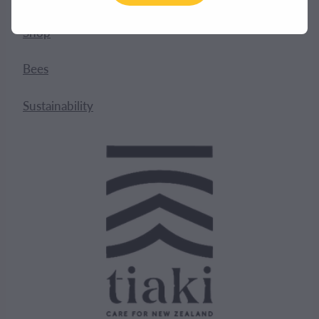
Shop
Bees
Sustainability