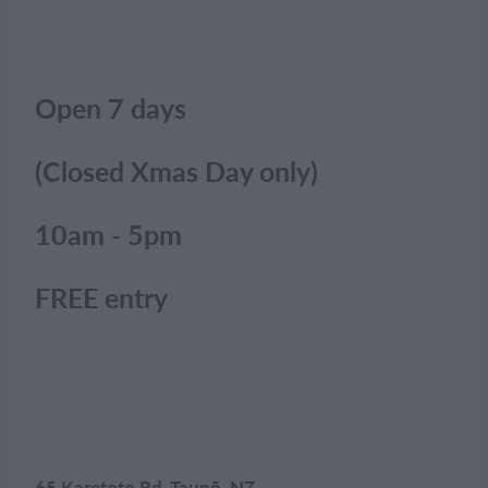
Open 7 days
(Closed Xmas Day only)
10am - 5pm
FREE entry
65 Karetoto Rd, Taupō, NZ