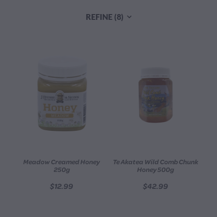
CONTACT
REFINE (
8
)
BLOG
MY ACCOUNT
Meadow Creamed Honey
Te Akatea Wild Comb Chunk
250g
Honey 500g
$12.99
$42.99