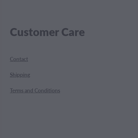
Customer Care
Contact
Shipping
Terms and Conditions