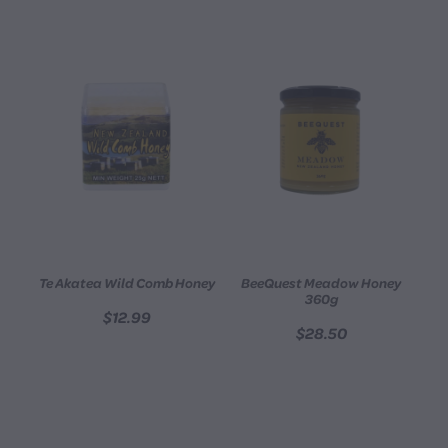
Te Akatea Wild Comb Honey
BeeQuest Meadow Honey
360g
$12.99
$28.50