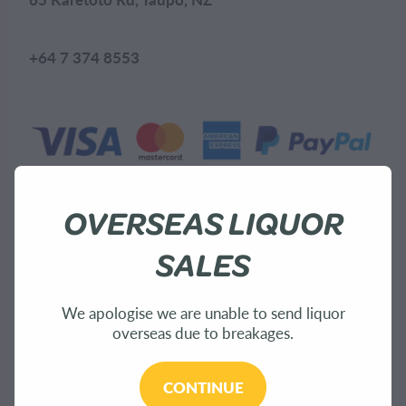
+64 7 374 8553
OVERSEAS LIQUOR
SALES
Explore
We apologise we are unable to send liquor
overseas due to breakages.
Home
CONTINUE
About Us