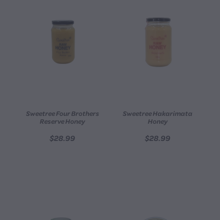
Sweetree Four Brothers
Sweetree Hakarimata
Reserve Honey
Honey
$28.99
$28.99