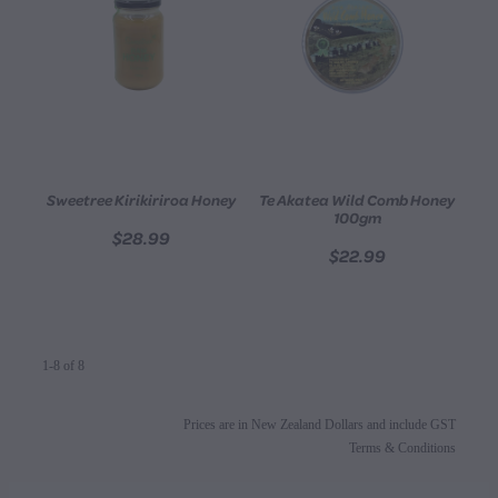
Sweetree Kirikiriroa Honey
Te Akatea Wild Comb Honey
100gm
$28.99
$22.99
1-8 of 8
Prices are in New Zealand Dollars and include GST
Terms & Conditions