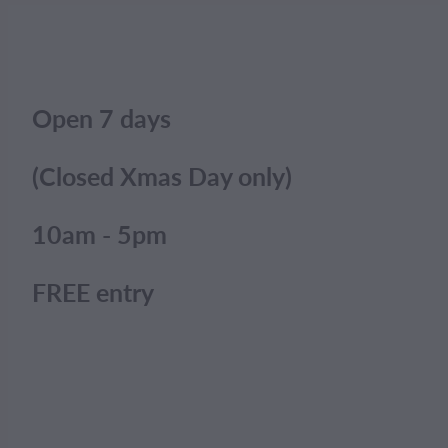
Open 7 days
(Closed Xmas Day only)
10am - 5pm
FREE entry