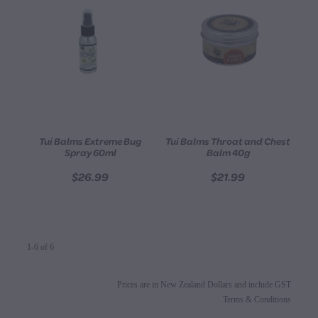
Tui Balms Extreme Bug
Tui Balms Throat and Chest
Spray 60ml
Balm 40g
$26.99
$21.99
1-6 of 6
Prices are in New Zealand Dollars and include GST
Terms & Conditions