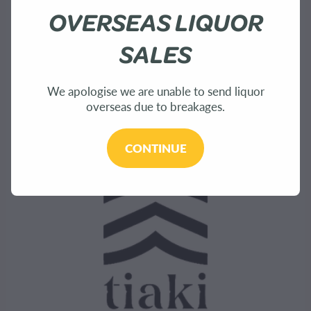
About Us
OVERSEAS LIQUOR
Shop
SALES
Bees
We apologise we are unable to send liquor
overseas due to breakages.
Sustainability
CONTINUE