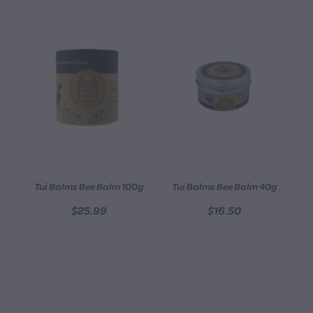
Tui Balms Bee Balm 100g
Tui Balms Bee Balm 40g
$25.99
$16.50