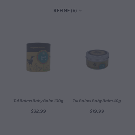
CONTACT
REFINE (
6
)
BLOG
MY ACCOUNT
Tui Balms Baby Balm 100g
Tui Balms Baby Balm 40g
$32.99
$19.99