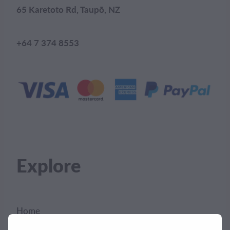
65 Karetoto Rd, Taupō, NZ
+64 7 374 8553
Explore
Home