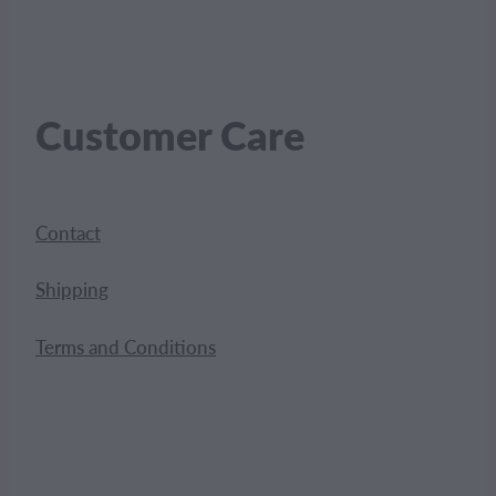
Customer Care
Contact
Shipping
Terms and Conditions