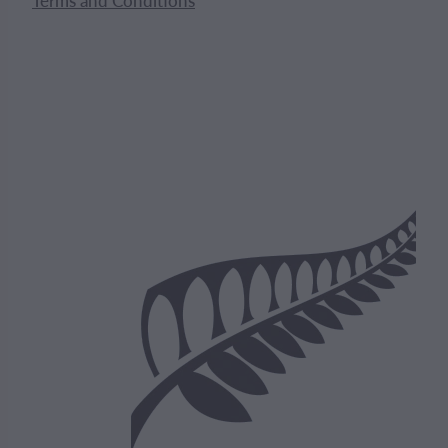
Terms and Conditions