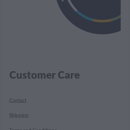
Customer Care
Contact
Shipping