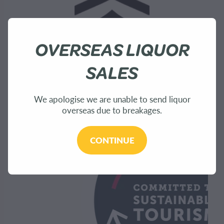
OVERSEAS LIQUOR
SALES
We apologise we are unable to send liquor
overseas due to breakages.
CONTINUE