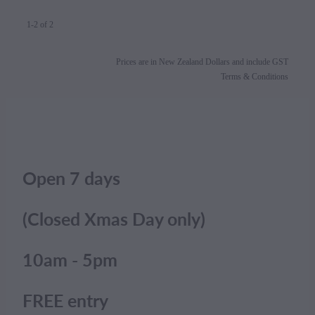
1-2 of 2
Prices are in New Zealand Dollars and include GST
Terms & Conditions
Open 7 days
(Closed Xmas Day only)
10am - 5pm
FREE entry