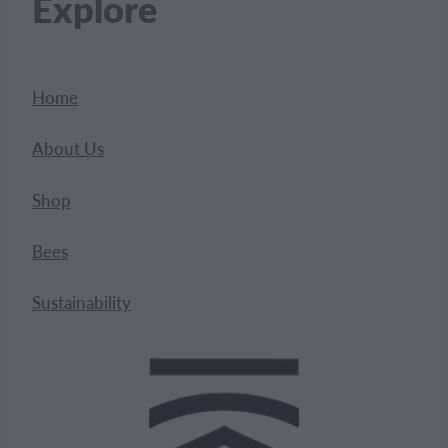
Explore
Home
About Us
Shop
Bees
Sustainability