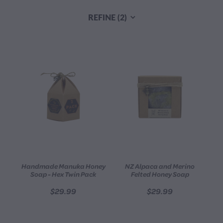
CONTACT
REFINE (
2
)
BLOG
MY ACCOUNT
Handmade Manuka Honey
NZ Alpaca and Merino
Soap - Hex Twin Pack
Felted Honey Soap
$29.99
$29.99