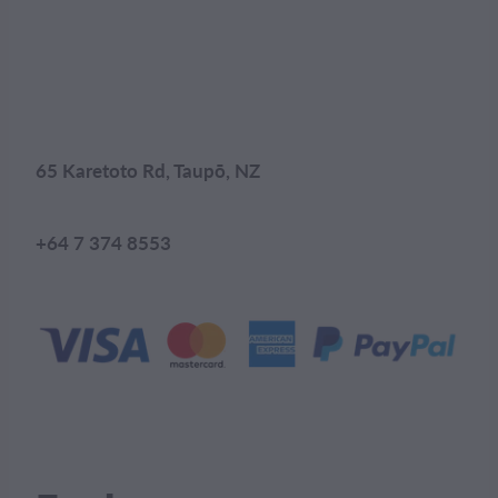
65 Karetoto Rd, Taupō, NZ
+64 7 374 8553