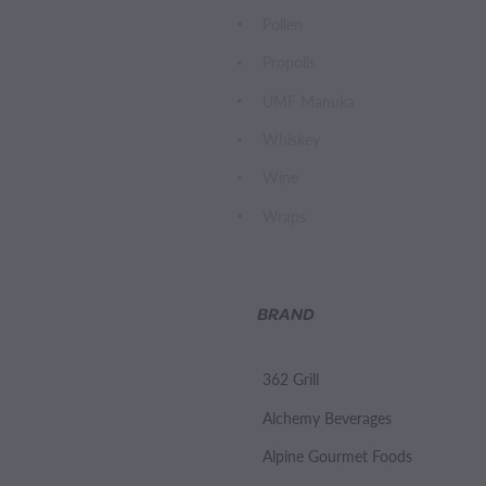
Pollen
Propolis
UMF Manuka
Whiskey
Wine
Wraps
BRAND
362 Grill
Alchemy Beverages
Alpine Gourmet Foods