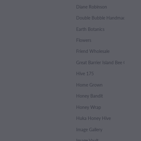
Diane Robinson
Double Bubble Handmade Soap
Earth Botanics
Flowers
Friend Wholesale
Great Barrier Island Bee Co.
Hive 175
Home Grown
Honey Bandit
Honey Wrap
Huka Honey Hive
Image Gallery
Image Vault