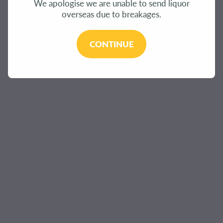
We apologise we are unable to send liquor
overseas due to breakages.
CONTINUE