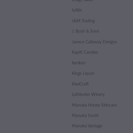
IsAlbi
J&M Trading
J. Bush & Sons
Janece Callaway Designs
Kapiti Candies
Kerikeri
Kings Liquor
KiwiCraft
Lothlorien Winery
Manuka Honey Skincare
Manuka South
Manuka Vantage