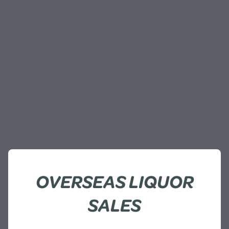
OVERSEAS LIQUOR
SALES