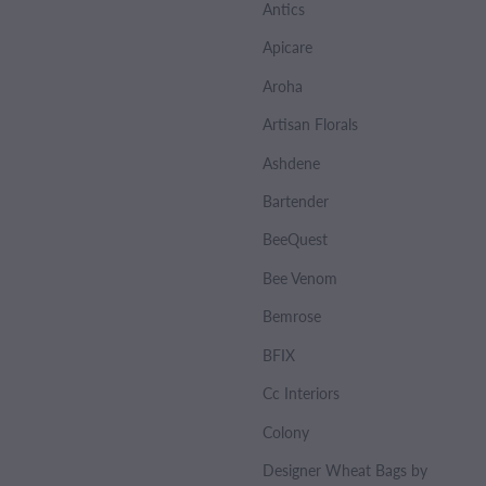
Antics
Apicare
Aroha
Artisan Florals
Ashdene
Bartender
BeeQuest
Bee Venom
Bemrose
BFIX
Cc Interiors
Colony
Designer Wheat Bags by Sharlene