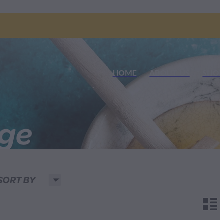
HOME
ABOUT US
SHO
nge
H
SORT BY
n