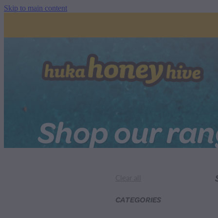
Skip to main content
Shop our ra
Clear all
CATEGORIES