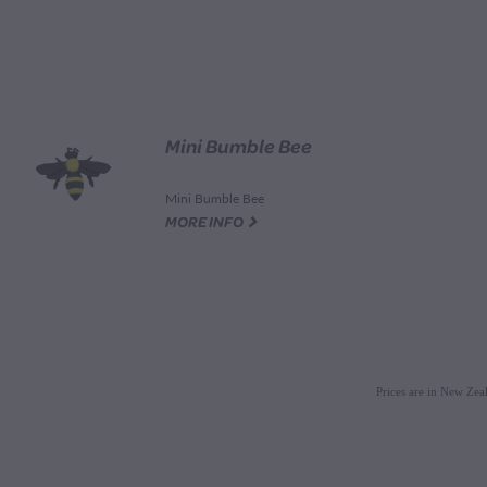
Mini Bumble Bee
Mini Bumble Bee
G
MORE INFO
Prices are in New Ze