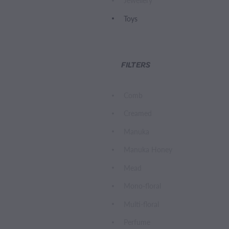
Jewellery
Toys
FILTERS
Comb
Creamed
Manuka
Manuka Honey
Mead
Mono-floral
Multi-floral
Perfume