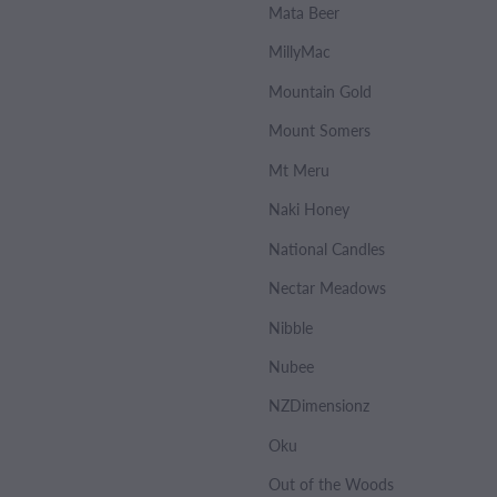
Mata Beer
MillyMac
Mountain Gold
Mount Somers
Mt Meru
Naki Honey
National Candles
Nectar Meadows
Nibble
Nubee
NZDimensionz
Oku
Out of the Woods