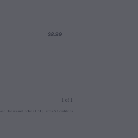
$2.99
1 of 1
aland Dollars and include GST
|
Terms & Conditions