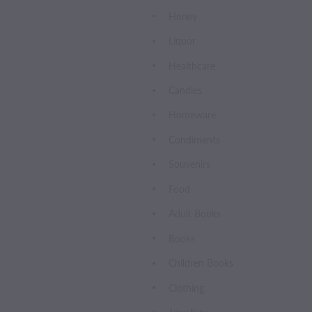
Honey
Liquor
Healthcare
Candles
Homeware
Condiments
Souvenirs
Food
Adult Books
Books
Children Books
Clothing