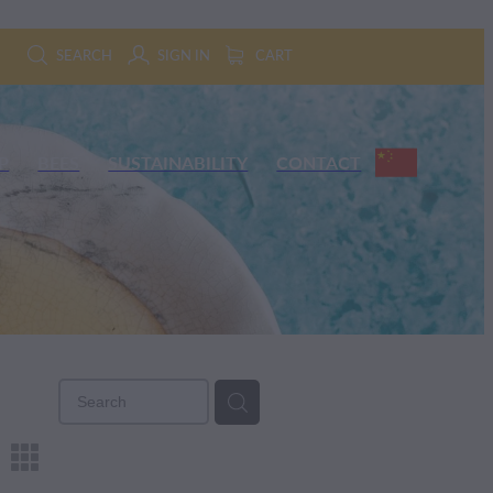
SEARCH
SIGN IN
CART
P
BEES
SUSTAINABILITY
CONTACT
m