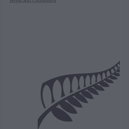
Terms and Conditions