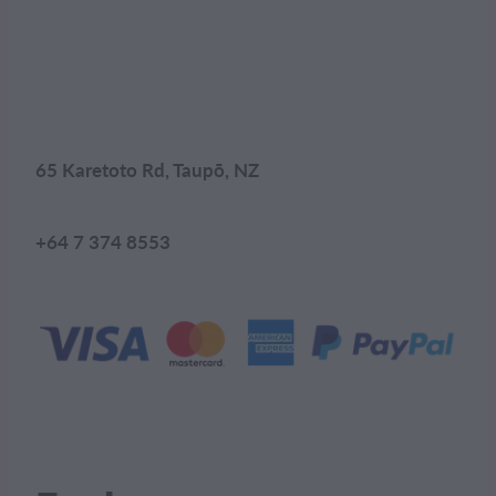
65 Karetoto Rd, Taupō, NZ
+64 7 374 8553