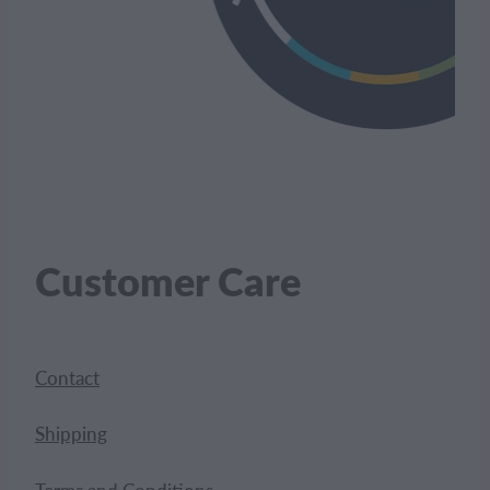
Customer Care
Contact
Shipping