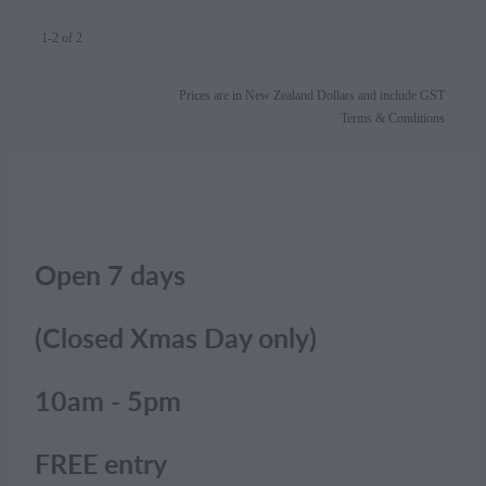
1-2 of 2
Prices are in New Zealand Dollars and include GST
Terms & Conditions
Open 7 days
(Closed Xmas Day only)
10am - 5pm
FREE entry