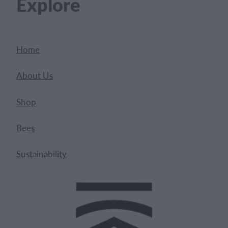
Explore
Home
About Us
Shop
Bees
Sustainability