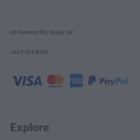
65 Karetoto Rd, Taupō, NZ
+64 7 374 8553
Explore