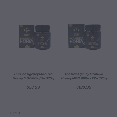
The Bee Agency Manuka
The Bee Agency Manuka
Honey MGO 80+ / 5+ 375g
Honey MGO 980+ / 22+ 375g
$33.99
$139.99
1-4 of 4