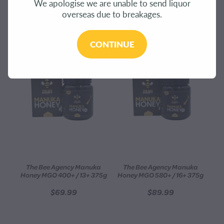
We apologise we are unable to send liquor
CONTACT
overseas due to breakages.
REFINE (
4
)
BLOG
CONTINUE
MY ACCOUNT
The Bee Agency Manuka
The Bee Agency Manuka
Honey MGO 400+ / 13+ 375g
Honey MGO 580+ / 16+ 375g
$69.99
$89.99