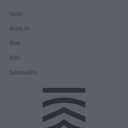
Home
About Us
Shop
Bees
Sustainability