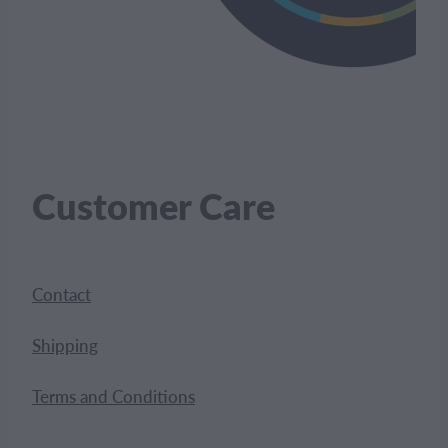
Customer Care
Contact
Shipping
Terms and Conditions