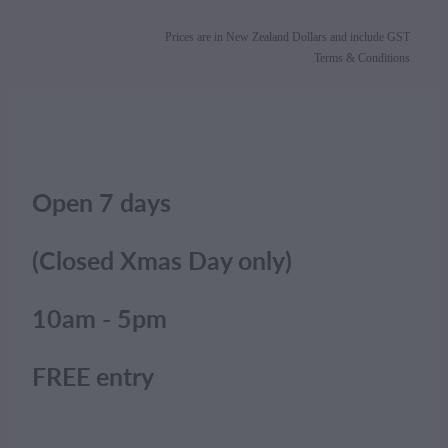
Prices are in New Zealand Dollars and include GST
Terms & Conditions
Open 7 days
(Closed Xmas Day only)
10am - 5pm
FREE entry