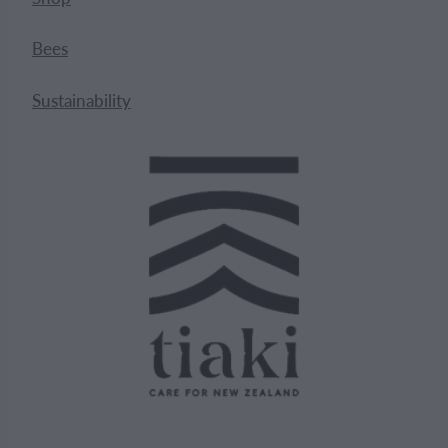
Bees
Sustainability