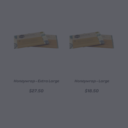
Honeywrap - Extra Large
Honeywrap - Large
$27.50
$18.50