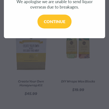
We apologise we are unable to send liquor
CONTACT
overseas due to breakages.
REFINE (
8
)
BLOG
CONTINUE
MY ACCOUNT
Create Your Own
DIY Wraps Wax Blocks
Honeywrap Kit
$19.99
$45.99