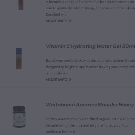
A luxurious Gel to Oil Vitamin C Cleanser transforms on
skin to gently dissolve makeup, sunscreen and daily buil
Enriched wit
G
MORE INFO
Vitamin C Hydrating Water Gel 80m
Boost your confidence with this intensive vitamin C wate
designed to brighten and hydrate leaving your complexi
with a vibrant
G
MORE INFO
Freshly poured from our certified organic Manuka block
Straight out of the hive and into the honey pot. Raw,
unfiltered honey fr