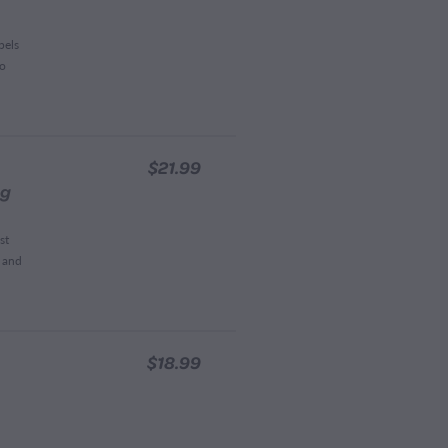
pels
to
$21.99
0g
st
t and
$18.99