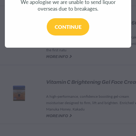
We apologise we are unable to send liquor
overseas due to breakages.
CONTINUE
Dewy, healthy and hydrated skin Supercharged with Ka
Plum the worlds natural richest source of vitamin c Cont
the first natu
G
MORE INFO
A high-performance, confidence boosting gel-cream
moisturiser designed to firm, lift and brighten. Enriched 
Manuka Honey, Kakadu
G
MORE INFO