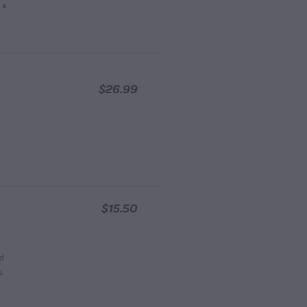
 a
$26.99
$15.50
nd
s.