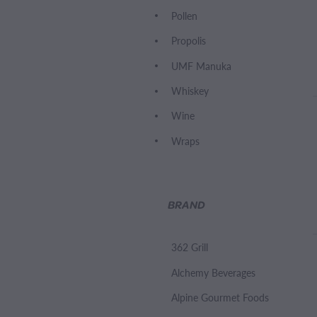
Pollen
Propolis
UMF Manuka
Whiskey
Wine
Wraps
BRAND
362 Grill
Alchemy Beverages
Alpine Gourmet Foods