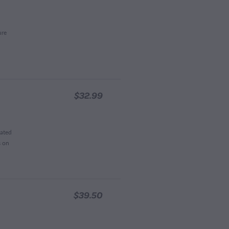
ure
$32.99
lated
s on
$39.50