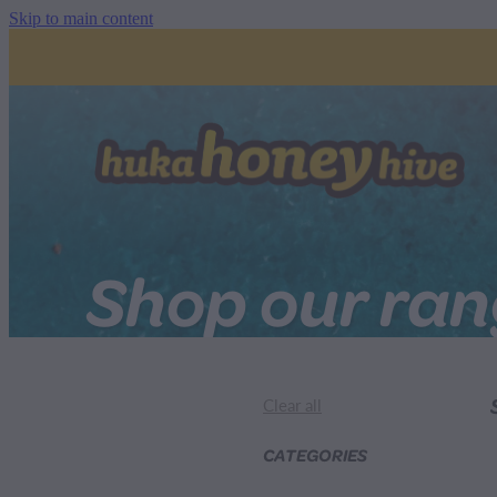
Skip to main content
Shop our ra
Clear all
CATEGORIES