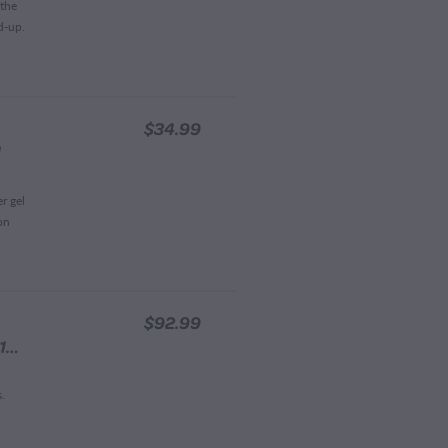
 the
d-up.
$34.99
l
r gel
on
$92.99
Waitahanui Apiaries Manuka Honey 100+MGO 1KG
s.