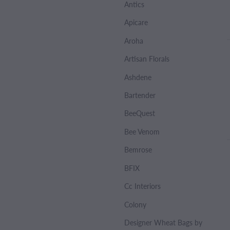
Antics
Apicare
Aroha
Artisan Florals
Ashdene
Bartender
BeeQuest
Bee Venom
Bemrose
BFIX
Cc Interiors
Colony
Designer Wheat Bags by Sharlene