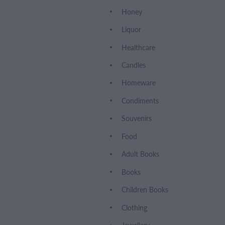
Honey
Liquor
Healthcare
Candles
Homeware
Condiments
Souvenirs
Food
Adult Books
Books
Children Books
Clothing