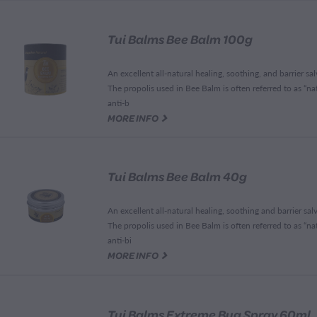
Tui Balms Bee Balm 100g
An excellent all-natural healing, soothing, and barrier sal
The propolis used in Bee Balm is often referred to as “na
anti-b
G
MORE INFO
Tui Balms Bee Balm 40g
An excellent all-natural healing, soothing and barrier salv
The propolis used in Bee Balm is often referred to as “na
anti-bi
G
MORE INFO
Tui Balms Extreme Bug Spray 60ml