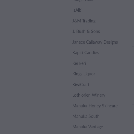
IsAlbi
J&M Trading
J. Bush & Sons
Janece Callaway Designs
Kapiti Candies
Kerikeri
Kings Liquor
KiwiCraft
Lothlorien Winery
Manuka Honey Skincare
Manuka South
Manuka Vantage