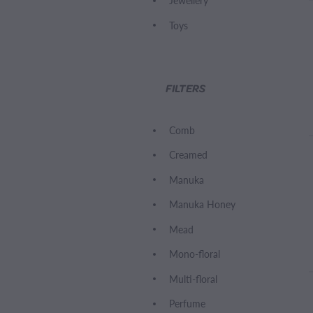
Jewellery
Toys
FILTERS
Comb
Creamed
Manuka
Manuka Honey
Mead
Mono-floral
Multi-floral
Perfume