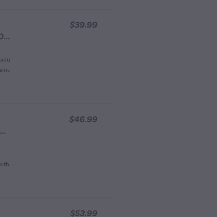
$39.99
Vitamin C Bioactive Gel Face Mask 60ml
kadu
ains
$46.99
Vitamin C Brightening Gel Face Cream 60ml Pot
with
$53.99