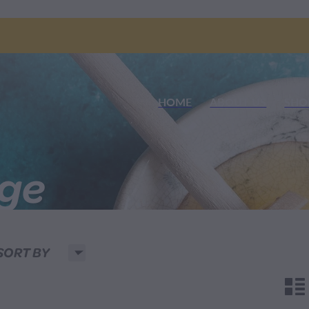
HOME
ABOUT US
SHO
nge
H
SORT BY
n