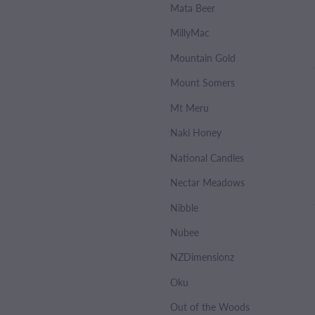
Mata Beer
MillyMac
Mountain Gold
Mount Somers
Mt Meru
Naki Honey
National Candles
Nectar Meadows
Nibble
Nubee
NZDimensionz
Oku
Out of the Woods