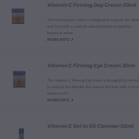
Vitamin C Firming Day Cream 50ml
This Firming Day Cream is designed to support skin text
and tone with a carefully selected blend of peptides,
botanical extrac
G
MORE INFO
Vitamin C Firming Eye Cream 30ml
This Vitamin C Firming Eye Cream is thoughtfully formu
to support the delicate skin around the eyes with a focu
texture and t
G
MORE INFO
Vitamin C Gel to Oil Cleanser 50ml