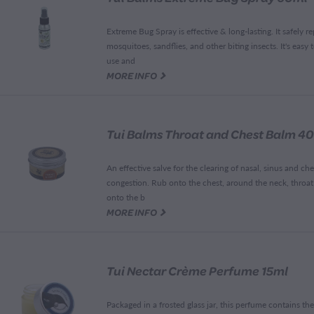
Extreme Bug Spray is effective & long-lasting. It safely re
mosquitoes, sandflies, and other biting insects. It's easy 
use and
G
MORE INFO
Tui Balms Throat and Chest Balm 4
An effective salve for the clearing of nasal, sinus and che
congestion. Rub onto the chest, around the neck, throa
onto the b
G
MORE INFO
Tui Nectar Crème Perfume 15ml
Packaged in a frosted glass jar, this perfume contains the