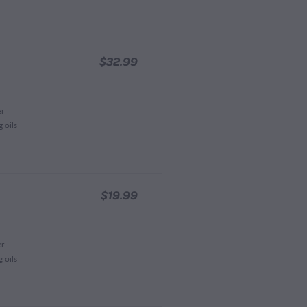
$32.99
er
 oils
$19.99
er
 oils