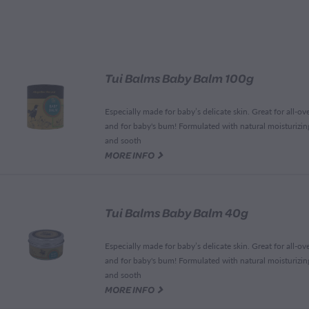
Tui Balms Baby Balm 100g
Especially made for baby’s delicate skin. Great for all-ov
and for baby's bum! Formulated with natural moisturizing
and sooth
G
MORE INFO
Tui Balms Baby Balm 40g
Especially made for baby’s delicate skin. Great for all-ov
and for baby's bum! Formulated with natural moisturizing
and sooth
G
MORE INFO