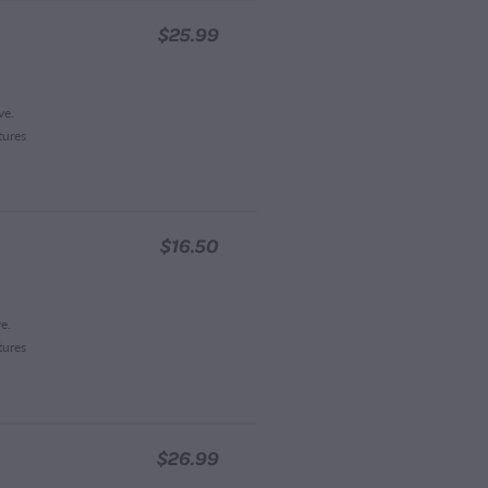
$25.99
ve.
tures
$16.50
e.
tures
$26.99