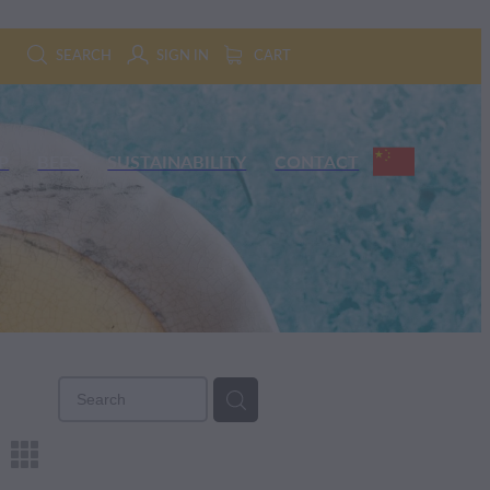
SEARCH
SIGN IN
CART
P
BEES
SUSTAINABILITY
CONTACT
m