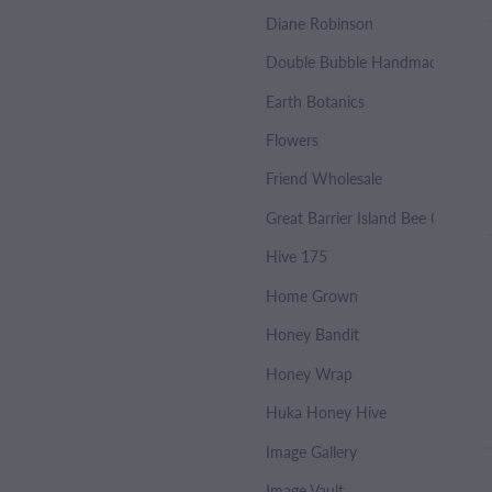
Diane Robinson
Double Bubble Handmade Soap
Earth Botanics
Flowers
Friend Wholesale
Great Barrier Island Bee Co.
Hive 175
Home Grown
Honey Bandit
Honey Wrap
Huka Honey Hive
Image Gallery
Image Vault