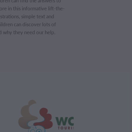
dren can find the answers to
e in this informative lift-the-
ustrations, simple text and
hildren can discover lots of
d why they need our help.