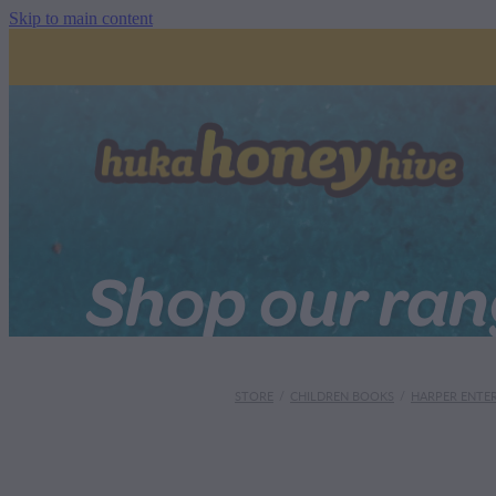
Skip to main content
Shop our ra
STORE
/
CHILDREN BOOKS
/
HARPER ENTE