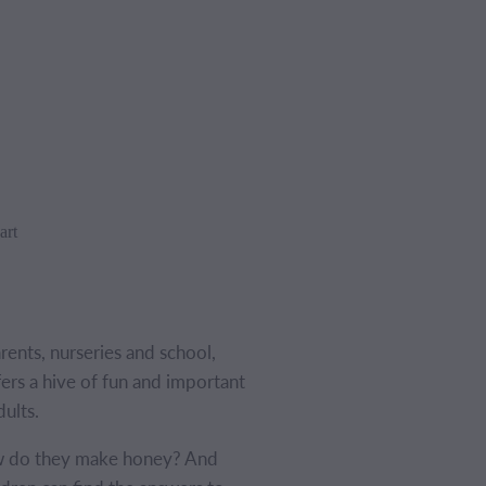
art
arents, nurseries and school,
s a hive of fun and important
dults.
 do they make honey? And