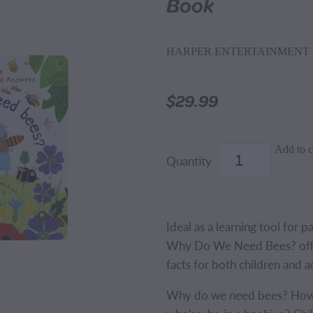
Book
HARPER ENTERTAINMENT
$29.99
Add to c
Quantity
Ideal as a learning tool for p
Why Do We Need Bees? offer
facts for both children and a
Why do we need bees? How