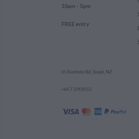
10am - 5pm
FREE entry
65 Karetoto Rd, Taupō, NZ
+64 7 374 8553