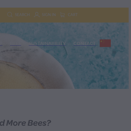
SEARCH
SIGN IN
CART
P
BEES
SUSTAINABILITY
CONTACT
d More Bees?