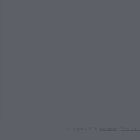
Copyright © 2026 -
dashboard
-
Terms & Co