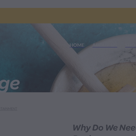
HOME
ABOUT US
SHO
nge
RTAINMENT
Why Do We Nee