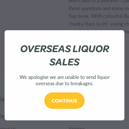
who's who in a beehive? Chil
these questions and many mor
flap book. With colourful ill
chunky flaps to lift, young c
amazing facts about bees an
OVERSEAS LIQUOR
SKU: 9781474917933
SALES
We apologise we are unable to send liquor
overseas due to breakages.
Explore
Customer Care
CONTINUE
Home
Contact
About Us
Shipping