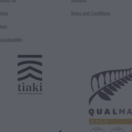
Shop
Terms and Conditions
Bees
Sustainability