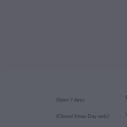
Open 7 days
(Closed Xmas Day only)