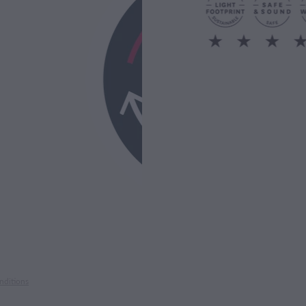
nditions