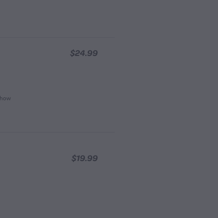
$24.99
, how
$19.99