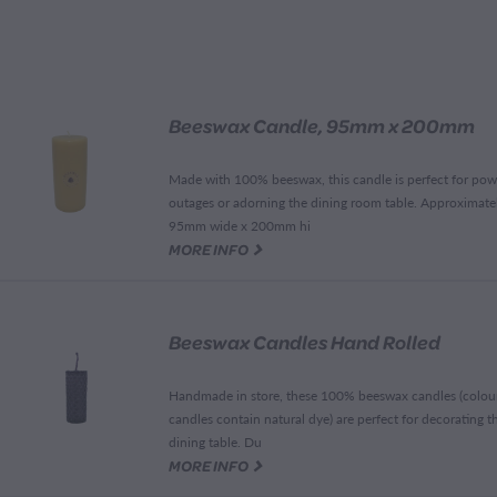
Beeswax Candle, 95mm x 200mm
Made with 100% beeswax, this candle is perfect for pow
outages or adorning the dining room table. Approximate
95mm wide x 200mm hi
G
MORE INFO
Beeswax Candles Hand Rolled
Handmade in store, these 100% beeswax candles (colou
candles contain natural dye) are perfect for decorating t
dining table. Du
G
MORE INFO