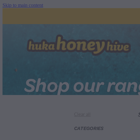
Skip to main content
Shop our ra
Clear all
CATEGORIES