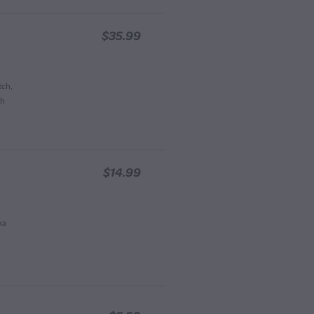
$35.99
tch,
ch
$14.99
ka