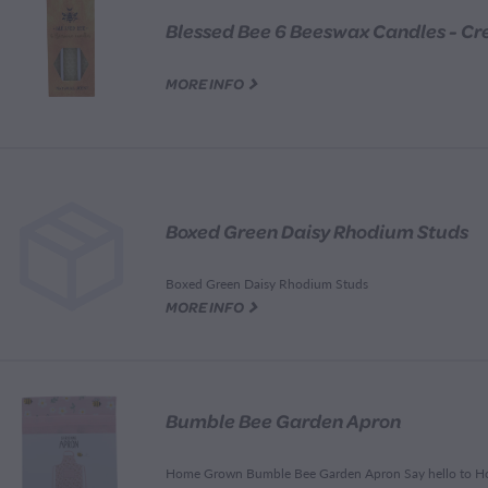
G
MORE INFO
Boxed Green Daisy Rhodium Studs
Boxed Green Daisy Rhodium Studs
G
MORE INFO
Bumble Bee Garden Apron
Home Grown Bumble Bee Garden Apron Say hello to 