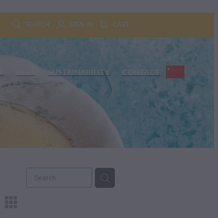
SEARCH
SIGN IN
CART
P
BEES
SUSTAINABILITY
CONTACT
m