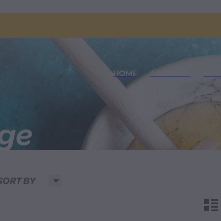
HOME
ABOUT US
SHO
nge
H
SORT BY
n