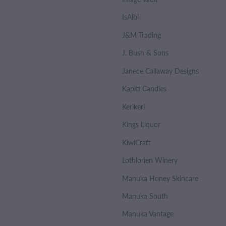
IsAlbi
J&M Trading
J. Bush & Sons
Janece Callaway Designs
Kapiti Candies
Kerikeri
Kings Liquor
KiwiCraft
Lothlorien Winery
Manuka Honey Skincare
Manuka South
Manuka Vantage