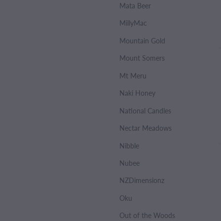
Mata Beer
MillyMac
Mountain Gold
Mount Somers
Mt Meru
Naki Honey
National Candles
Nectar Meadows
Nibble
Nubee
NZDimensionz
Oku
Out of the Woods