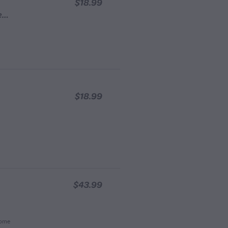
$18.99
Blessed Bee 6 Beeswax Candles - Cream
$18.99
$43.99
Home