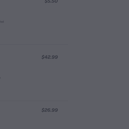
$5.50
iwi
$42.99
e
$26.99