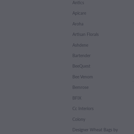
Antics
Apicare
Aroha
Artisan Florals
Ashdene
Bartender
BeeQuest
Bee Venom
Bemrose
BFIX
Cc Interiors
Colony
Designer Wheat Bags by Sharlene