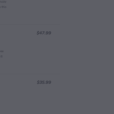
Buzzy
 this
$47.99
Bee
ll
$35.99