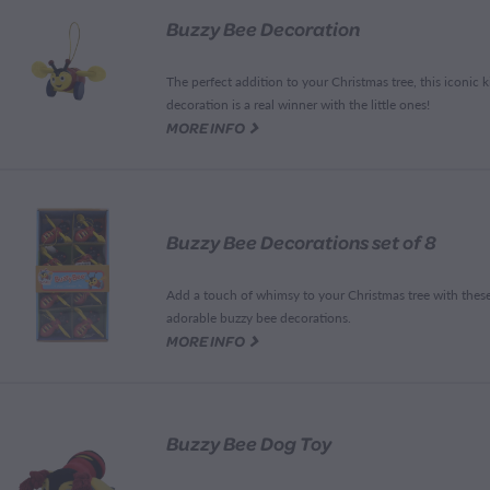
Buzzy Bee Decoration
The perfect addition to your Christmas tree, this iconic k
decoration is a real winner with the little ones!
G
MORE INFO
Buzzy Bee Decorations set of 8
Add a touch of whimsy to your Christmas tree with thes
adorable buzzy bee decorations.
G
MORE INFO
Buzzy Bee Dog Toy