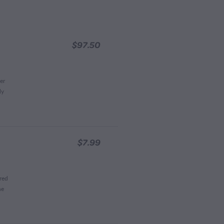
$97.50
er
ly
$7.99
red
he