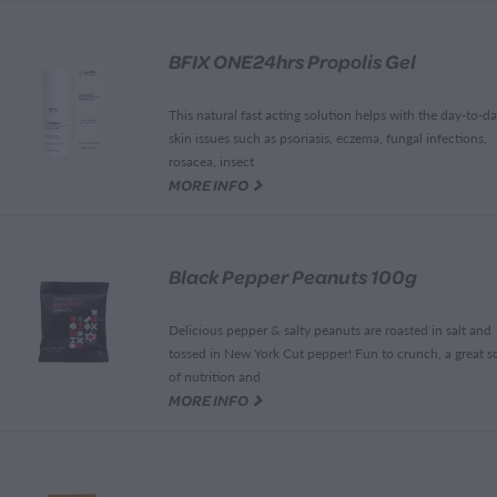
BFIX ONE24hrs Propolis Gel
This natural fast acting solution helps with the day-to-d
skin issues such as psoriasis, eczema, fungal infections,
rosacea, insect
G
MORE INFO
Black Pepper Peanuts 100g
Delicious pepper & salty peanuts are roasted in salt and
tossed in New York Cut pepper! Fun to crunch, a great s
of nutrition and
G
MORE INFO