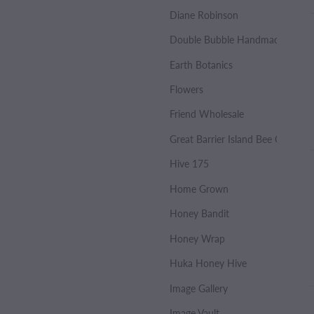
Diane Robinson
Double Bubble Handmade Soap
Earth Botanics
Flowers
Friend Wholesale
Great Barrier Island Bee Co.
Hive 175
Home Grown
Honey Bandit
Honey Wrap
Huka Honey Hive
Image Gallery
Image Vault