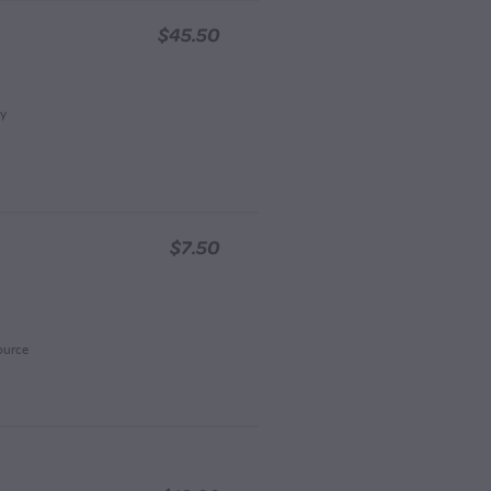
$45.50
ay
$7.50
ource