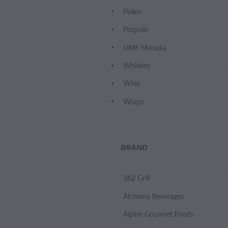
Pollen
Propolis
UMF Manuka
Whiskey
Wine
Wraps
BRAND
362 Grill
Alchemy Beverages
Alpine Gourmet Foods