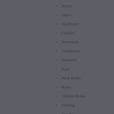
Honey
Liquor
Healthcare
Candles
Homeware
Condiments
Souvenirs
Food
Adult Books
Books
Children Books
Clothing