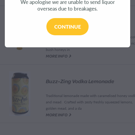
We apologise we are unable to send liquor
overseas due to breakages.
Butterscotch Mead Schnapps
CONTINUE
This is a beautifully smooth rich and balanced buttersco
with an outstanding caramel flavour on a substrate of ri
bush honeys in
G
MORE INFO
Buzz-Zing Vodka Lemonade
Traditional lemonade made with caramelised honey vod
and mead. Crafted with zesty freshly squeezed lemons,
golden mead, and a da
G
MORE INFO