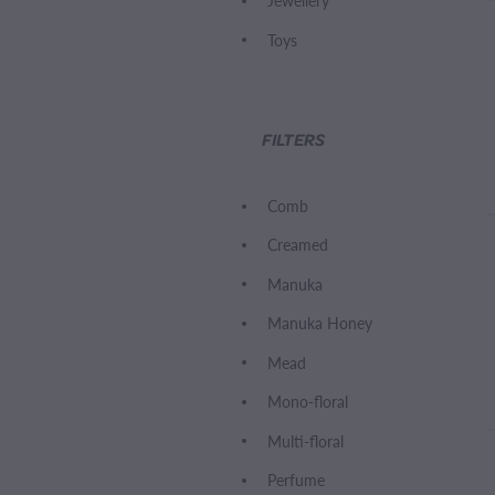
Jewellery
Toys
FILTERS
Comb
Creamed
Manuka
Manuka Honey
Mead
Mono-floral
Multi-floral
Perfume