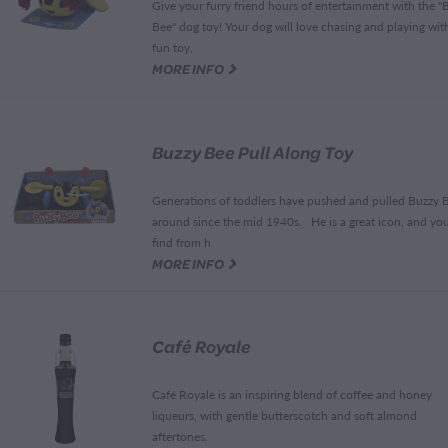
Give your furry friend hours of entertainment with the "
Bee" dog toy! Your dog will love chasing and playing with
fun toy,
G
MORE INFO
Buzzy Bee Pull Along Toy
Generations of toddlers have pushed and pulled Buzzy 
around since the mid 1940s. He is a great icon, and you'
find from h
G
MORE INFO
Café Royale
Café Royale is an inspiring blend of coffee and honey
liqueurs, with gentle butterscotch and soft almond
aftertones.