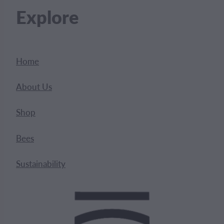
Explore
Home
About Us
Shop
Bees
Sustainability