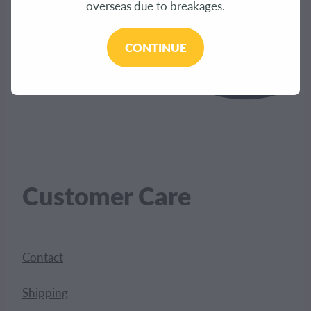
overseas due to breakages.
CONTINUE
Customer Care
Contact
Shipping