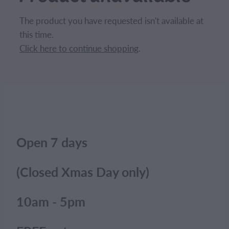
CONTACT
The product you have requested isn't available at
this time.
BLOG
Click here to continue shopping
.
MY ACCOUNT
Open 7 days
(Closed Xmas Day only)
10am - 5pm