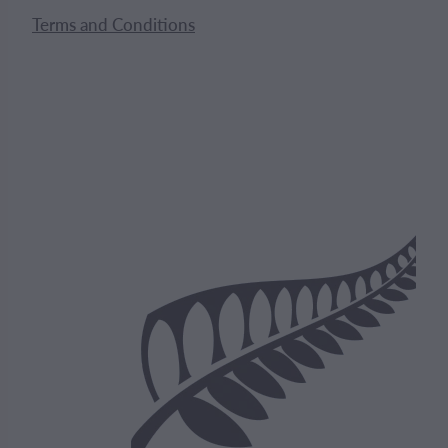
Terms and Conditions