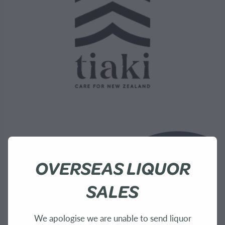
OVERSEAS LIQUOR
SALES
We apologise we are unable to send liquor