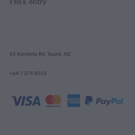
FREE entry
65 Karetoto Rd, Taupō, NZ
+64 7 374 8553