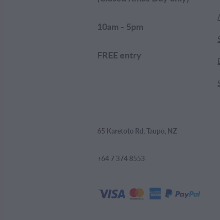
10am - 5pm
FREE entry
65 Karetoto Rd, Taupō, NZ
+64 7 374 8553