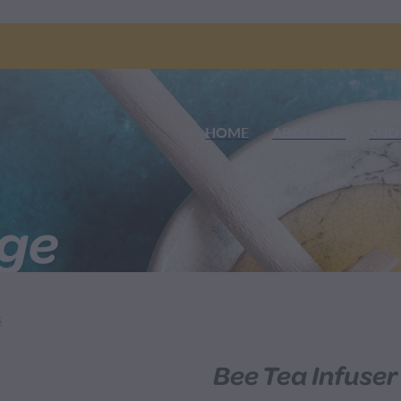
HOME
ABOUT US
SHO
nge
S
Bee Tea Infuser