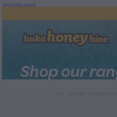
Skip to main content
Shop our ra
STORE
/
HOMEWARE
/
PROVENCE IMPORT