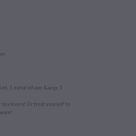
art
ml, 1 metal infuser &amp; 1
or tea lovers! Or treat yourself to
eware!