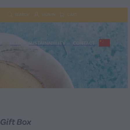
SEARCH
SIGN IN
CART
P
BEES
SUSTAINABILITY
CONTACT
 Gift Box