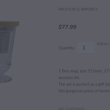
PROVENCE IMPORTS
$77.99
Add to c
Quantity
1 Bee mug, size 115mm, 275
wooden lid.
The set is perfect as a gift f
this gorgeous peice of hom
SKU: 3232870284342