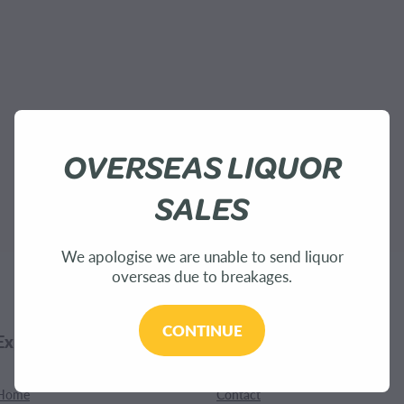
OVERSEAS LIQUOR
SALES
We apologise we are unable to send liquor
overseas due to breakages.
CONTINUE
Explore
Customer Care
Home
Contact