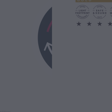
nditions