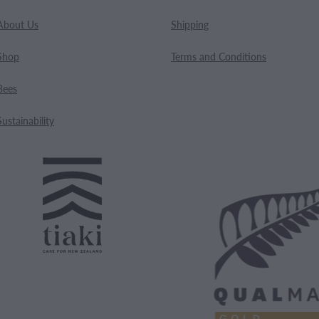
About Us
Shipping
Shop
Terms and Conditions
Bees
Sustainability