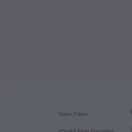
Open 7 days
(Closed Xmas Day only)