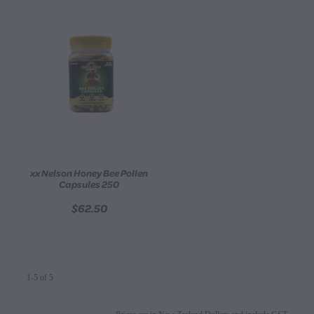
xx Nelson Honey Bee Pollen
Capsules 250
$62.50
1-5 of 5