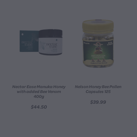
Nectar Ease Manuka Honey
Nelson Honey Bee Pollen
with added Bee Venom
Capsules 125
400g
$39.99
$44.50