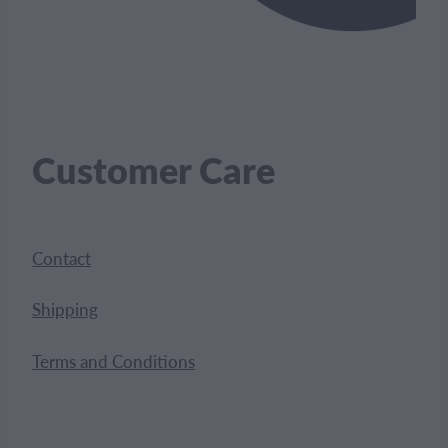
Customer Care
Contact
Shipping
Terms and Conditions