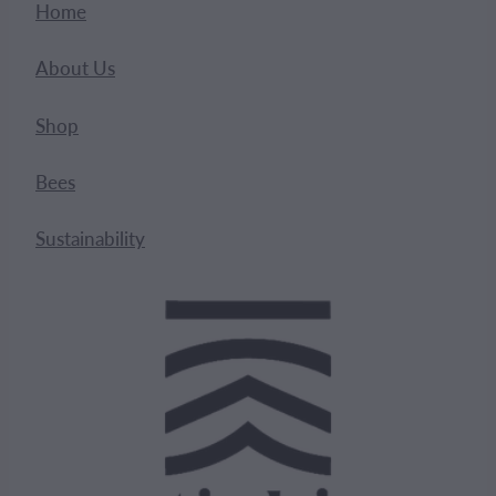
Home
About Us
Shop
Bees
Sustainability