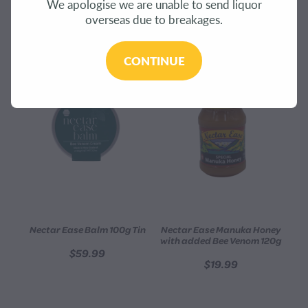
We apologise we are unable to send liquor
CONTACT
overseas due to breakages.
REFINE (
5
)
BLOG
CONTINUE
MY ACCOUNT
Nectar Ease Balm 100g Tin
Nectar Ease Manuka Honey
with added Bee Venom 120g
$59.99
$19.99