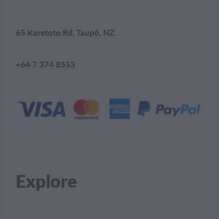
65 Karetoto Rd, Taupō, NZ
+64 7 374 8553
Explore