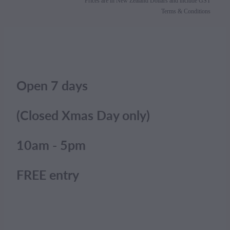
Prices are in New Zealand Dollars and include GST
Terms & Conditions
Open 7 days
(Closed Xmas Day only)
10am - 5pm
FREE entry