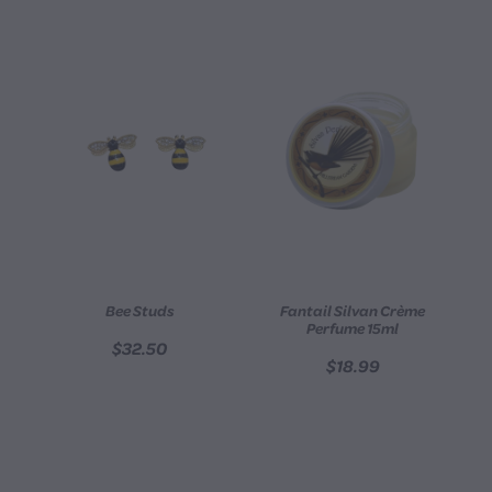
Bee Studs
Fantail Silvan Crème
Perfume 15ml
$32.50
$18.99