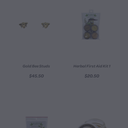
Gold Bee Studs
Herbal First Aid Kit 1
$45.50
$20.50