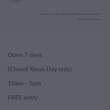
1-19 of 19
Prices are in New Zealand Dollars and include GST
Terms & Conditions
Open 7 days
(Closed Xmas Day only)
10am - 5pm
FREE entry