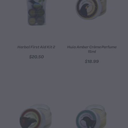
Herbal First Aid Kit 2
Huia Amber Crème Perfume
15ml
$20.50
$18.99