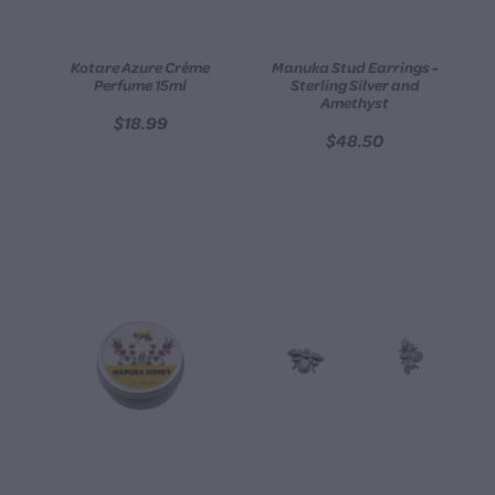
Kotare Azure Crème
Manuka Stud Earrings -
Perfume 15ml
Sterling Silver and
Amethyst
$18.99
$48.50