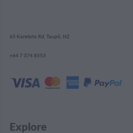
65 Karetoto Rd, Taupō, NZ
+64 7 374 8553
Explore