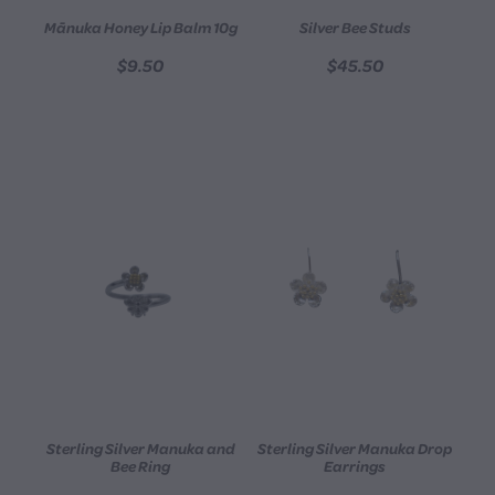
Mānuka Honey Lip Balm 10g
Silver Bee Studs
$9.50
$45.50
Sterling Silver Manuka and
Sterling Silver Manuka Drop
Bee Ring
Earrings