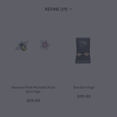
CONTACT
REFINE (
19
)
BLOG
MY ACCOUNT
Bee and Pink Manuka Stud
Bee Earrings
Earrings
$29.99
$29.99