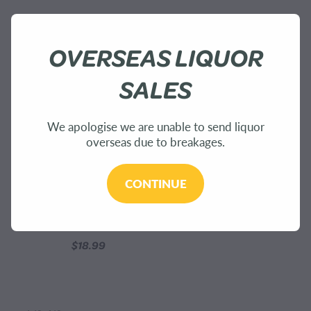
OVERSEAS LIQUOR
SALES
We apologise we are unable to send liquor
overseas due to breakages.
CONTINUE
Tui Nectar Crème Perfume
15ml
$18.99