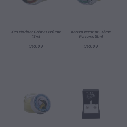
Kea Madder Crème Perfume
Kereru Verdant Crème
15ml
Perfume 15ml
$18.99
$18.99