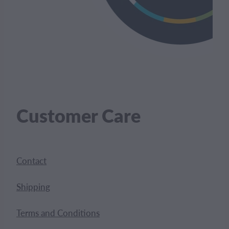
Customer Care
Contact
Shipping
Terms and Conditions