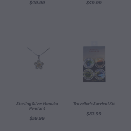
$49.99
$49.99
Sterling Silver Manuka
Traveller's Survival Kit
Pendant
$33.99
$59.99