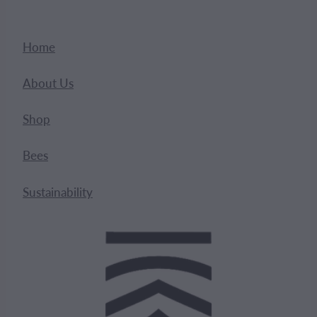
Home
About Us
Shop
Bees
Sustainability