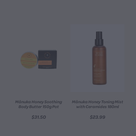
Mānuka Honey Soothing
Mānuka Honey Toning Mist
Body Butter 150g Pot
with Ceramides 180ml
$31.50
$23.99