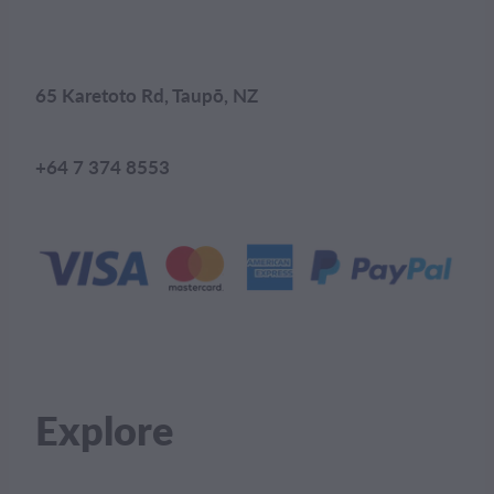
65 Karetoto Rd, Taupō, NZ
+64 7 374 8553
Explore