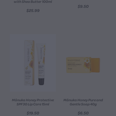
with Shea Butter 100ml
$9.50
$25.99
Mānuka Honey Protective
Mānuka Honey Pure and
SPF30 Lip Care 15ml
Gentle Soap 40g
$19.50
$6.50