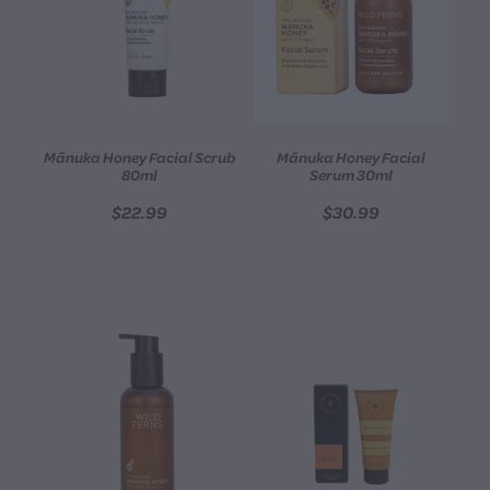
Mānuka Honey Facial Scrub
Mānuka Honey Facial
80ml
Serum 30ml
$22.99
$30.99