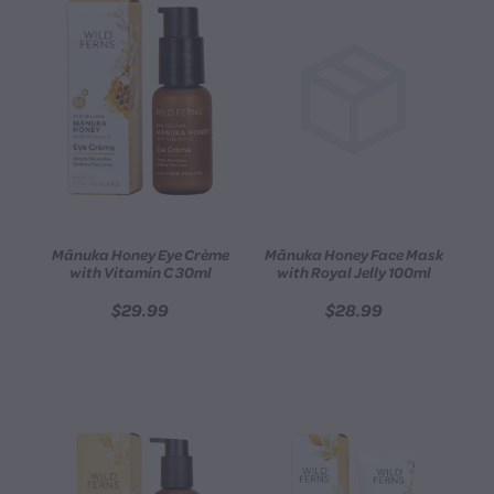
Mānuka Honey Eye Crème
Mānuka Honey Face Mask
with Vitamin C 30ml
with Royal Jelly 100ml
$29.99
$28.99