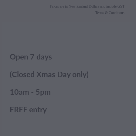
Prices are in New Zealand Dollars and include GST
Terms & Conditions
Open 7 days
(Closed Xmas Day only)
10am - 5pm
FREE entry