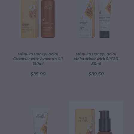
Mānuka Honey Facial
Mānuka Honey Facial
Cleanser with Avocado Oil
Moisturiser with SPF30
180ml
80ml
$35.99
$39.50