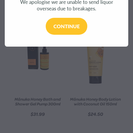
We apologise we are unable to send liquor
CONTACT
overseas due to breakages.
REFINE (
184
)
BLOG
CONTINUE
MY ACCOUNT
Mānuka Honey Bath and
Mānuka Honey Body Lotion
Shower Gel Pump 300ml
with Coconut Oil 150ml
$31.99
$24.50