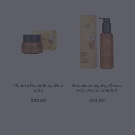
Mānuka Honey Body Whip
Mānuka Honey Day Crème
150g
with Vitamin E 120ml
$33.99
$34.50