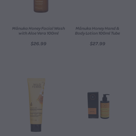
Mānuka Honey Facial Wash
Mānuka Honey Hand &
with Aloe Vera 100ml
Body Lotion 100ml Tube
$26.99
$27.99