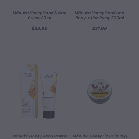
Mānuka Honey Hand & Nail
Mānuka Honey Hand and
Creme 80ml
Body Lotion Pump 300ml
$22.99
$31.99
Mānuka Honey Hand Crème
Mānuka Honey Lip Balm 10g