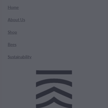
Home
About Us
Shop
Bees
Sustainability