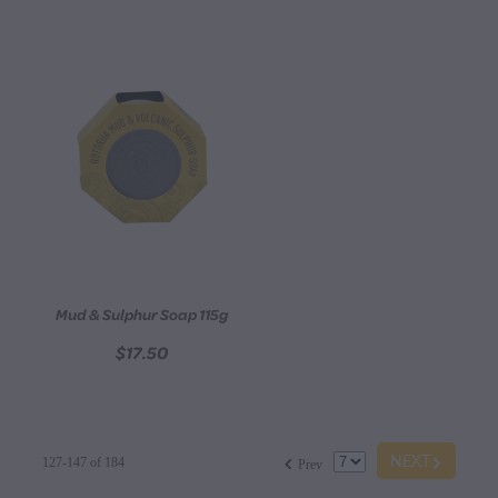
Mud & Sulphur Soap 115g
$17.50
G
f
NEXT
127-147 of 184
Prev