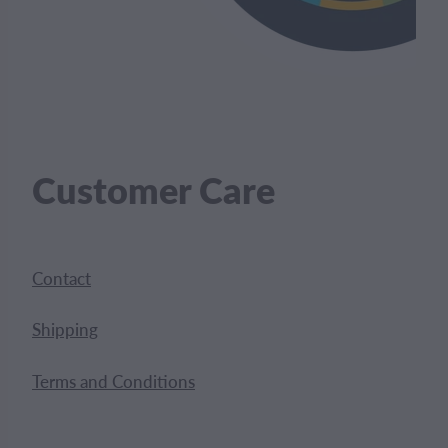
Customer Care
Contact
Shipping
Terms and Conditions