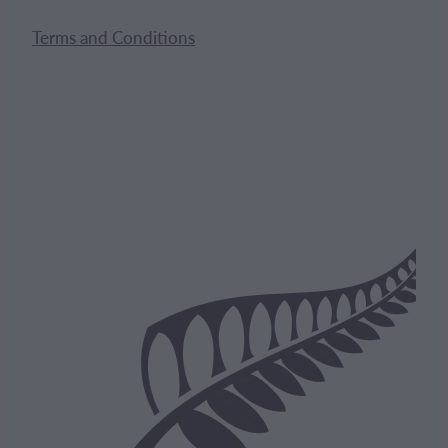
Terms and Conditions