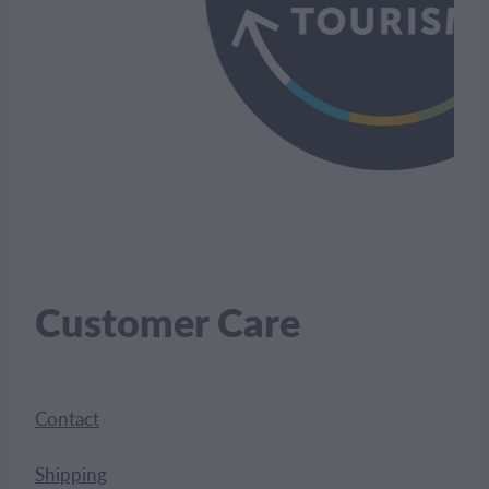
Customer Care
Contact
Shipping