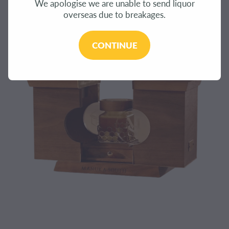
We apologise we are unable to send liquor
CONTACT
overseas due to breakages.
BLOG
CONTINUE
MY ACCOUNT