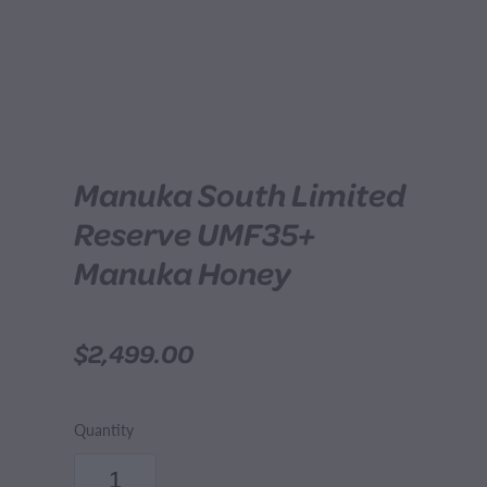
Manuka South Limited
Reserve UMF35+
Manuka Honey
$2,499.00
Quantity