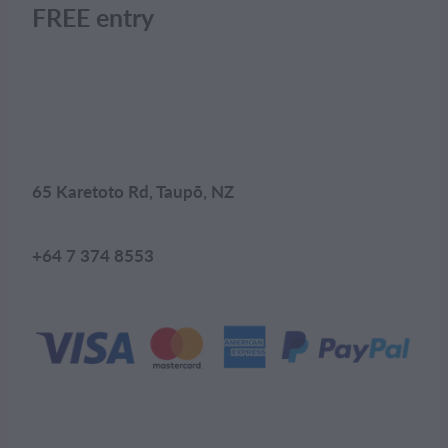
FREE entry
65 Karetoto Rd, Taupō, NZ
+64 7 374 8553