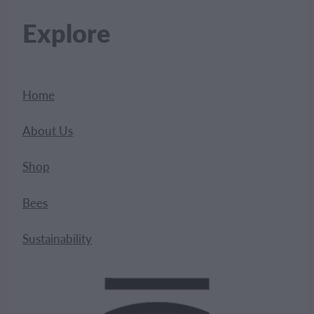
Explore
Home
About Us
Shop
Bees
Sustainability