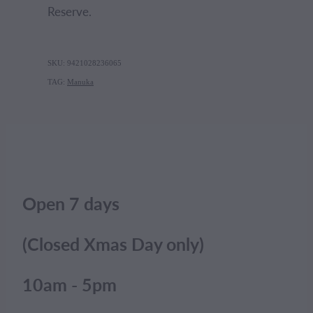
Reserve.
SKU: 9421028236065
TAG:
Manuka
Open 7 days
(Closed Xmas Day only)
10am - 5pm