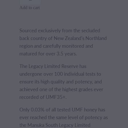
Add to cart
Sourced exclusively from the secluded
back country of New Zealand's Northland
region and carefully monitored and
matured for over 3.5 years.
The Legacy Limited Reserve has
undergone over 100 individual tests to
ensure its high quality and potency, and
achieved one of the highest grades ever
recorded of UMF35+.
Only 0.03% of all tested UMF honey has
ever reached the same level of potency as
the Manuka South Legacy Limited