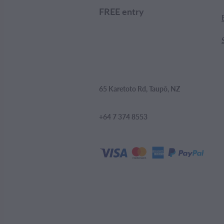
FREE entry
65 Karetoto Rd, Taupō, NZ
+64 7 374 8553