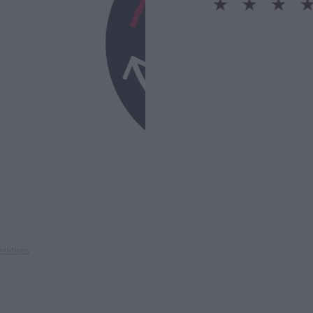
nditions