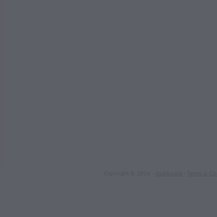
Copyright © 2026 -
dashboard
-
Terms & Co