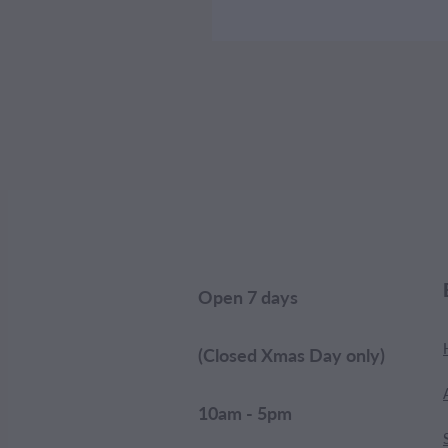
Open 7 days
(Closed Xmas Day only)
10am - 5pm