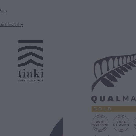
Bees
Sustainability