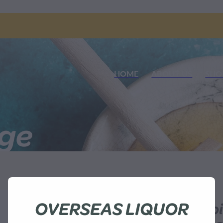
HOME
ABOUT US
SHO
nge
OVERSEAS LIQUOR
Waitahanui Ap