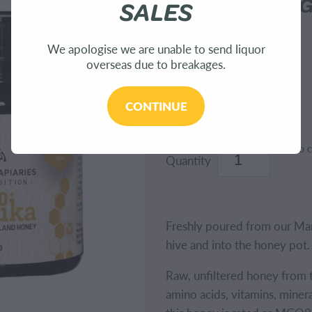
Honey 940+ M
SALES
We apologise we are unable to send liquor
WAITAHANUI APIARIES
overseas due to breakages.
$121.99
CONTINUE
Add to c
Quantity
Freshly poured from our Manu
hive and into the honey pot.
Raw, unfiltered honey from 
amino acids, vitamins, mineral