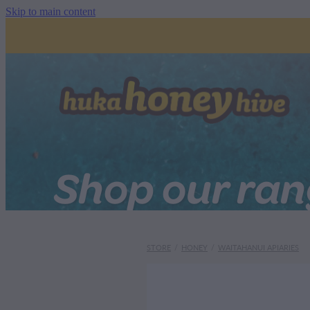
Skip to main content
Shop our ra
STORE
/
HONEY
/
WAITAHANUI APIARIES