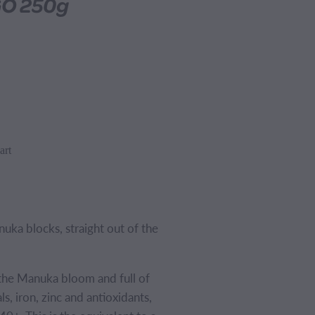
GO 250g
art
ka blocks, straight out of the
the Manuka bloom and full of
s, iron, zinc and antioxidants,