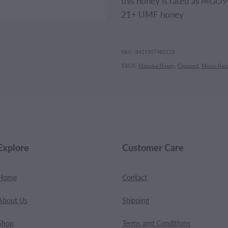
this honey is rated as MGO94
21+ UMF honey
SKU: 9421907465128
TAGS:
Manuka Honey
,
Creamed
,
Mono-flora
Explore
Customer Care
Home
Contact
About Us
Shipping
Shop
Terms and Conditions