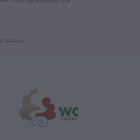
0+. This is the equivalent to a
l
,
UMF Manuka