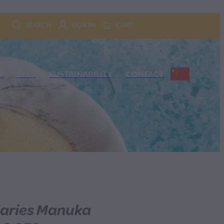
SEARCH
SIGN IN
CART
P
BEES
SUSTAINABILITY
CONTACT
iaries Manuka