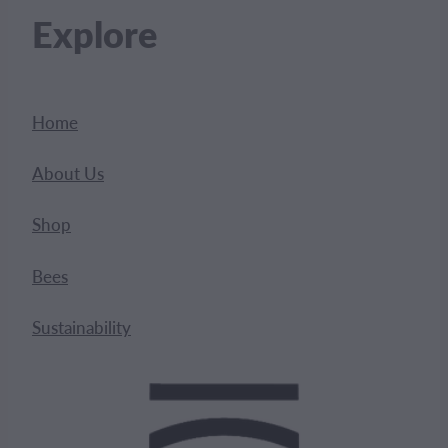
Explore
Home
About Us
Shop
Bees
Sustainability