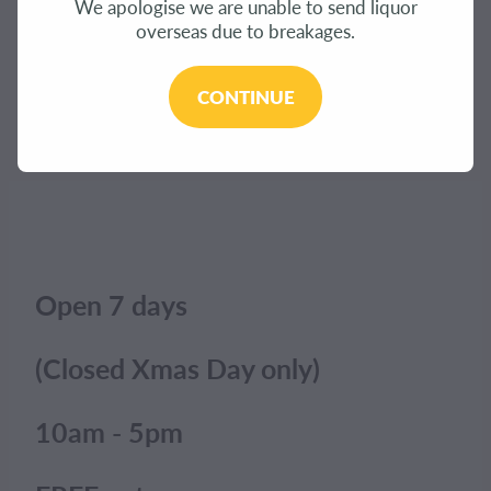
We apologise we are unable to send liquor
CONTACT
overseas due to breakages.
The product you have requested isn't available at
this time.
BLOG
CONTINUE
Click here to continue shopping
.
MY ACCOUNT
Open 7 days
(Closed Xmas Day only)
10am - 5pm