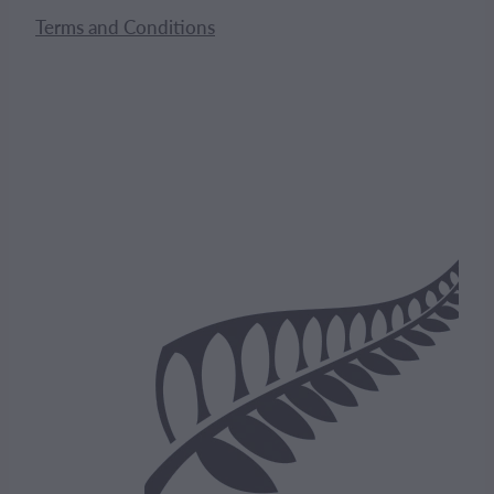
Terms and Conditions