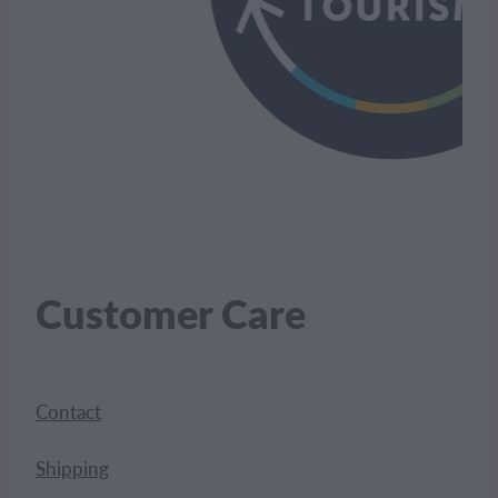
Customer Care
Contact
Shipping