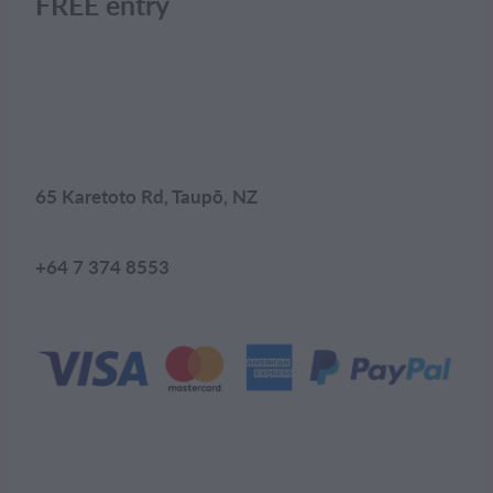
FREE entry
65 Karetoto Rd, Taupō, NZ
+64 7 374 8553