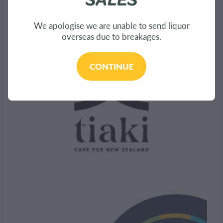
Sustainability
We apologise we are unable to send liquor
overseas due to breakages.
CONTINUE