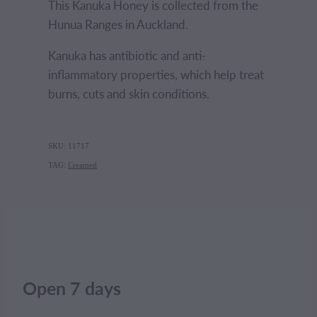
This Kanuka Honey is collected from the
Hunua Ranges in Auckland.
Kanuka has antibiotic and anti-
inflammatory properties, which help treat
burns, cuts and skin conditions.
SKU: 11717
TAG:
Creamed
Open 7 days