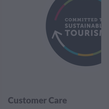
Customer Care