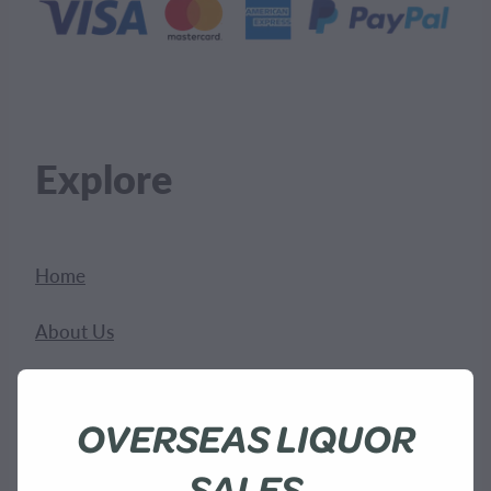
Explore
Home
About Us
Shop
OVERSEAS LIQUOR
Bees
SALES