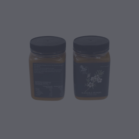
CONTACT
BLOG
MY ACCOUNT