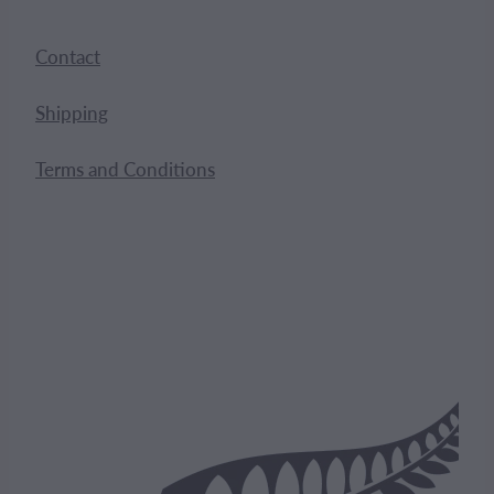
Contact
Shipping
Terms and Conditions