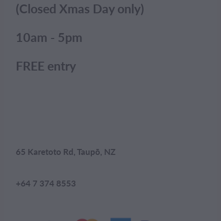
(Closed Xmas Day only)
10am - 5pm
FREE entry
65 Karetoto Rd, Taupō, NZ
+64 7 374 8553