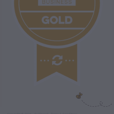
Copyright © 2026 -
dashboard
-
Terms & Conditions