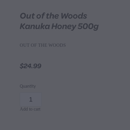
Out of the Woods
Kanuka Honey 500g
OUT OF THE WOODS
$24.99
Quantity
Add to cart