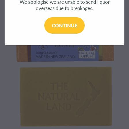
We apologise we are unable to send liquor
CONTACT
overseas due to breakages.
BLOG
CONTINUE
MY ACCOUNT