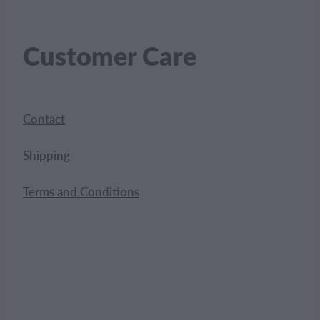
Customer Care
Contact
Shipping
Terms and Conditions