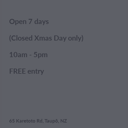
Open 7 days
(Closed Xmas Day only)
10am - 5pm
FREE entry
65 Karetoto Rd, Taupō, NZ