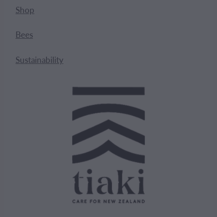
Shop
Bees
Sustainability