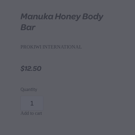
Manuka Honey Body
Bar
PROKIWI INTERNATIONAL
$12.50
Quantity
Add to cart