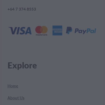
+64 7 374 8553
Explore
Home
About Us