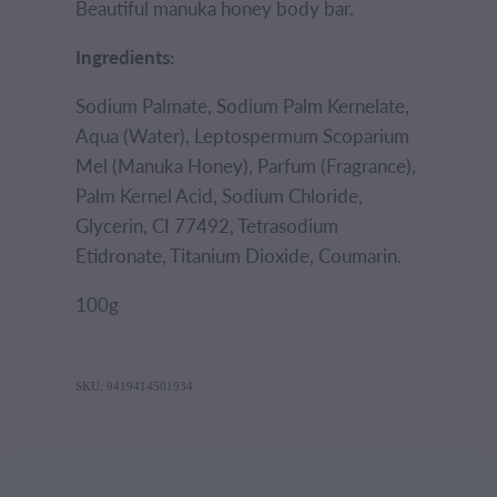
Beautiful manuka honey body bar.
Ingredients:
Sodium Palmate, Sodium Palm Kernelate,
Aqua (Water), Leptospermum Scoparium
Mel (Manuka Honey), Parfum (Fragrance),
Palm Kernel Acid, Sodium Chloride,
Glycerin, CI 77492, Tetrasodium
Etidronate, Titanium Dioxide, Coumarin.
100g
SKU: 9419414501934