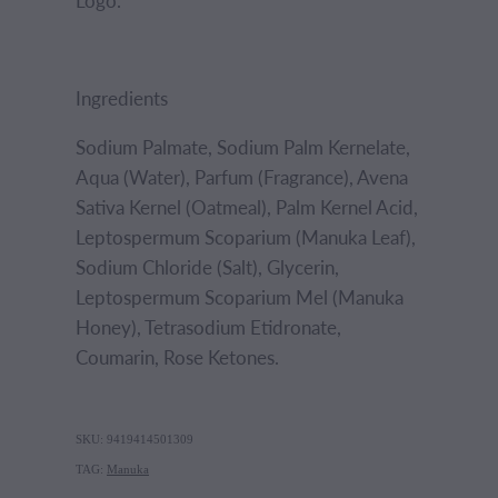
Logo.
Ingredients
Sodium Palmate, Sodium Palm Kernelate,
Aqua (Water), Parfum (Fragrance), Avena
Sativa Kernel (Oatmeal), Palm Kernel Acid,
Leptospermum Scoparium (Manuka Leaf),
Sodium Chloride (Salt), Glycerin,
Leptospermum Scoparium Mel (Manuka
Honey), Tetrasodium Etidronate,
Coumarin, Rose Ketones.
SKU: 9419414501309
TAG:
Manuka