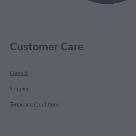
Customer Care
Contact
Shipping
Terms and Conditions