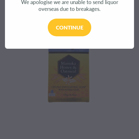
We apologise we are unable to send liquor
CONTACT
overseas due to breakages.
BLOG
CONTINUE
MY ACCOUNT