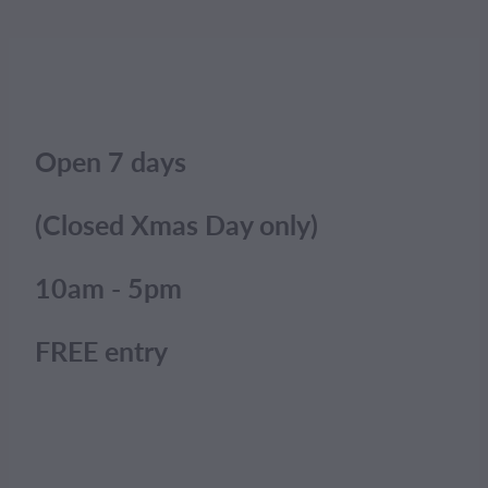
Open 7 days
(Closed Xmas Day only)
10am - 5pm
FREE entry