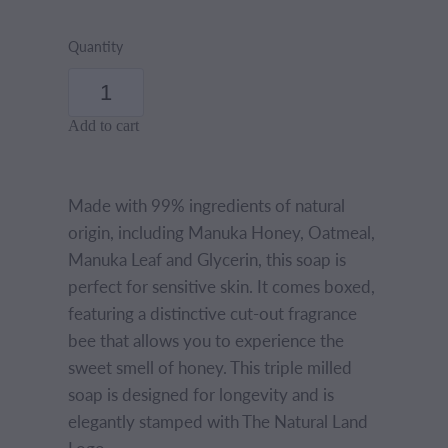
Quantity
Add to cart
Made with 99% ingredients of natural
origin, including Manuka Honey, Oatmeal,
Manuka Leaf and Glycerin, this soap is
perfect for sensitive skin. It comes boxed,
featuring a distinctive cut-out fragrance
bee that allows you to experience the
sweet smell of honey. This triple milled
soap is designed for longevity and is
elegantly stamped with The Natural Land