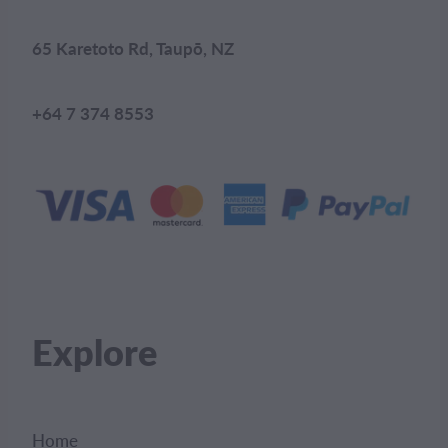
65 Karetoto Rd, Taupō, NZ
+64 7 374 8553
Explore
Home