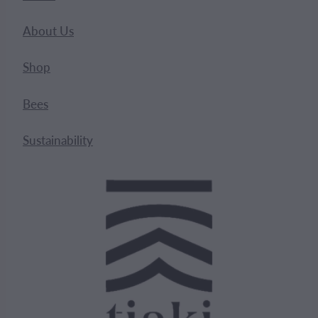
About Us
Shop
Bees
Sustainability