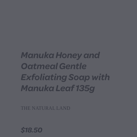
Manuka Honey and
Oatmeal Gentle
Exfoliating Soap with
Manuka Leaf 135g
THE NATURAL LAND
$18.50