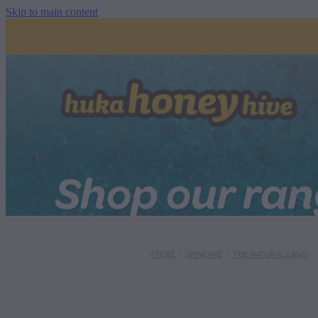
Skip to main content
Shop our ra
STORE
/
SKINCARE
/
THE NATURAL LAND