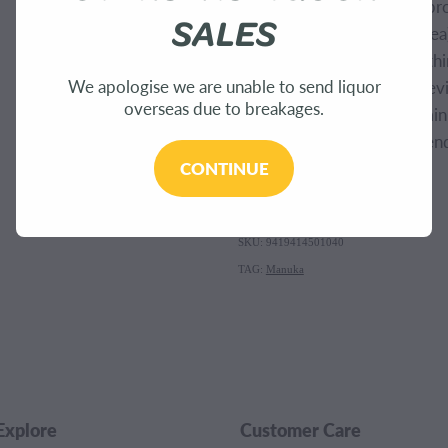
(Apricot) Kernel Oil, Theob
SALES
Butyrospermum Parkii (Shea)
(Sunflower) Seed Oil, Lecithi
We apologise we are unable to send liquor
Nucifera (Coconut) Oil, Stev
overseas due to breakages.
Extract, Tocopherol (Vitam
Mel (Manuka Honey), Calendu
CONTINUE
Flower Oil.
SKU: 9419414501040
TAG:
Manuka
Explore
Customer Care