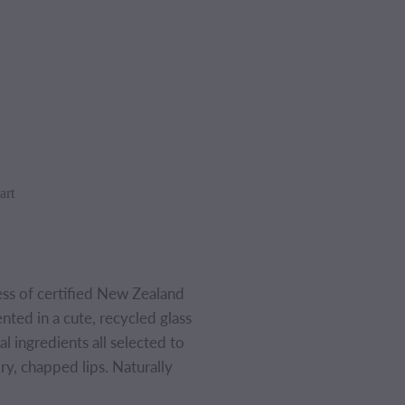
art
ess of certified New Zealand
ed in a cute, recycled glass
l ingredients all selected to
ry, chapped lips. Naturally