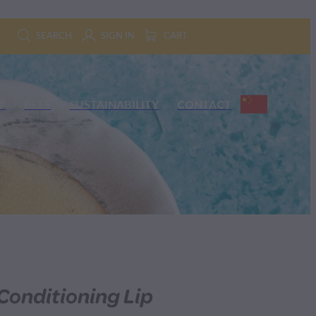
SEARCH
SIGN IN
CART
P
BEES
SUSTAINABILITY
CONTACT
onditioning Lip