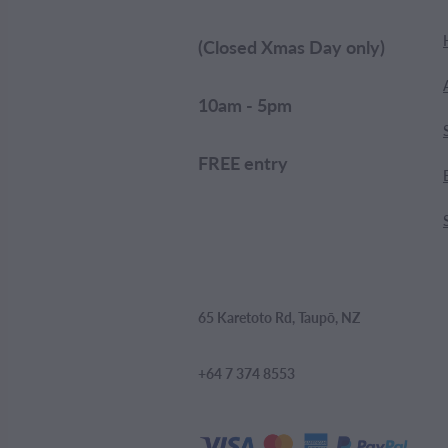
(Closed Xmas Day only)
10am - 5pm
FREE entry
65 Karetoto Rd, Taupō, NZ
+64 7 374 8553