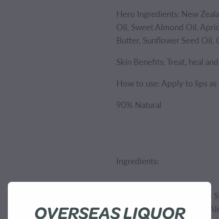
Hero Ingredients: New Zeal
Oil, Sweet Almond Oil, Apric
Butter, Sunflower Seed Oil, 
Skin Benefits: Treat, heal an
How to use: Apply to lips as
90% Natural
Ingredients:
Ricinus Communis (Castor) S
OVERSEAS LIQUOR
Amygdalus Dulcis (Sweet Al