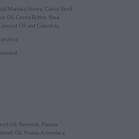
and Manuka Honey, Castor Seed
ot Oil, Cocoa Butter, Shea
Coconut Oil and Calendula.
d protect
 needed.
eed Oil, Beeswax, Prunus
mond) Oil, Prunus Armeniaca