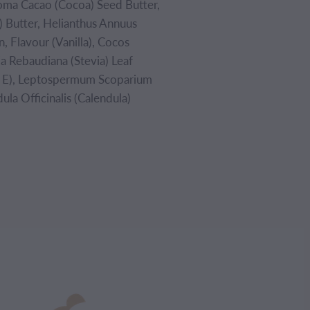
roma Cacao (Cocoa) Seed Butter,
 Butter, Helianthus Annuus
n, Flavour (Vanilla), Cocos
ia Rebaudiana (Stevia) Leaf
in E), Leptospermum Scoparium
la Officinalis (Calendula)