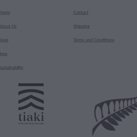
Home
Contact
About Us
Shipping
Shop
Terms and Conditions
Bees
Sustainability