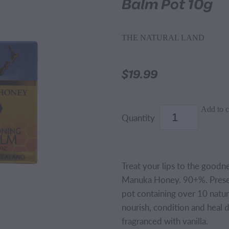
Balm Pot 10g
THE NATURAL LAND
$19.99
Add to c
Quantity
Treat your lips to the goodn
Manuka Honey. 90+%. Present
pot containing over 10 natura
nourish, condition and heal d
fragranced with vanilla.