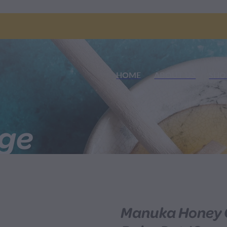
HOME
ABOUT US
SHO
nge
Manuka Honey C