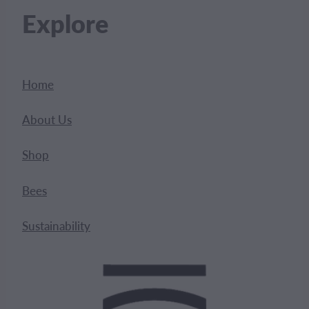
Explore
Home
About Us
Shop
Bees
Sustainability