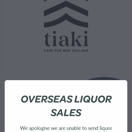
OVERSEAS LIQUOR
SALES
We apologise we are unable to send liquor