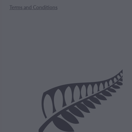
Terms and Conditions