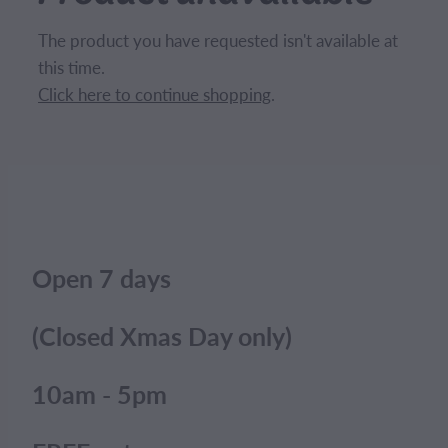
CONTACT
The product you have requested isn't available at
this time.
BLOG
Click here to continue shopping
.
MY ACCOUNT
Open 7 days
(Closed Xmas Day only)
10am - 5pm