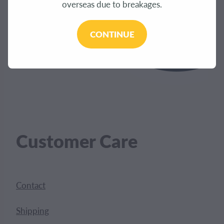
overseas due to breakages.
CONTINUE
Customer Care
Contact
Shipping