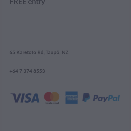
FREE entry
65 Karetoto Rd, Taupō, NZ
+64 7 374 8553