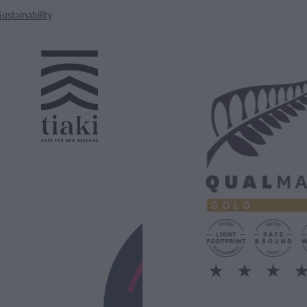
Sustainability