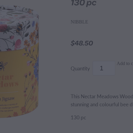
130 pc
NIBBLE
$48.50
Add to c
Quantity
This Nectar Meadows Wooden
stunning and colourful bee de
130 pc