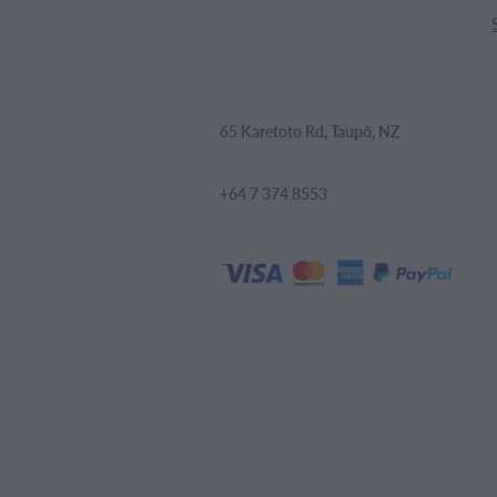
65 Karetoto Rd, Taupō, NZ
+64 7 374 8553