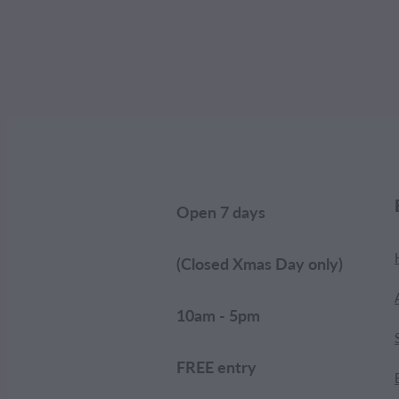
Open 7 days
(Closed Xmas Day only)
10am - 5pm
FREE entry