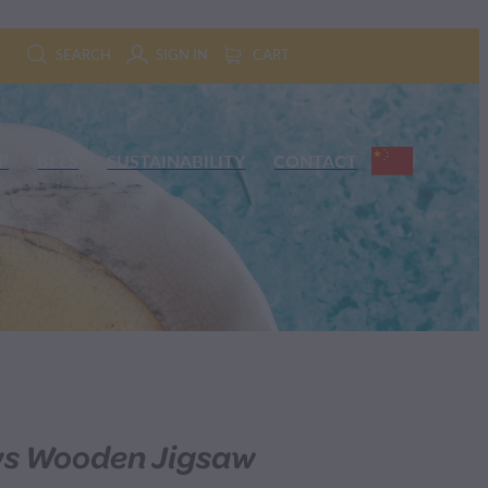
SEARCH
SIGN IN
CART
P
BEES
SUSTAINABILITY
CONTACT
s Wooden Jigsaw