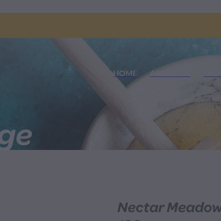
HOME
ABOUT US
SHO
nge
Nectar Meadow