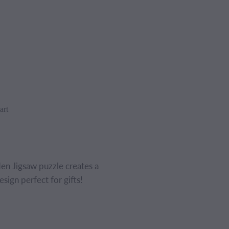
art
 Jigsaw puzzle creates a
sign perfect for gifts!