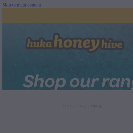
Skip to main content
Shop our ra
STORE
/
TOYS
/
NIBBLE