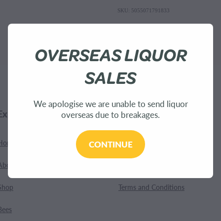
SKU: 5055071791833
OVERSEAS LIQUOR
SALES
We apologise we are unable to send liquor
Explore
Customer Care
overseas due to breakages.
Home
Contact
CONTINUE
About Us
Shipping
Shop
Terms and Conditions
Bees