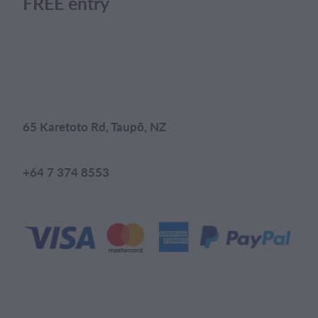
FREE entry
65 Karetoto Rd, Taupō, NZ
+64 7 374 8553