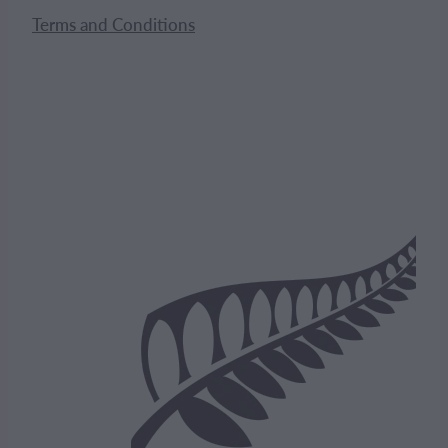
Terms and Conditions