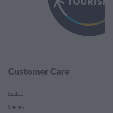
Customer Care
Contact
Shipping