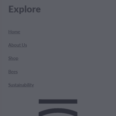
Explore
Home
About Us
Shop
Bees
Sustainability