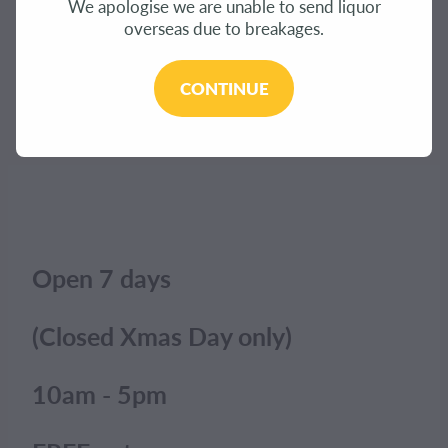
We apologise we are unable to send liquor
CONTACT
overseas due to breakages.
The product you have requested isn't available at
this time.
BLOG
CONTINUE
Click here to continue shopping
.
MY ACCOUNT
Open 7 days
(Closed Xmas Day only)
10am - 5pm