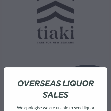
OVERSEAS LIQUOR
SALES
We apologise we are unable to send liquor