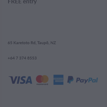
FREE entry
65 Karetoto Rd, Taupō, NZ
+64 7 374 8553