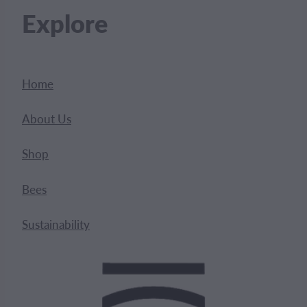
Explore
Home
About Us
Shop
Bees
Sustainability