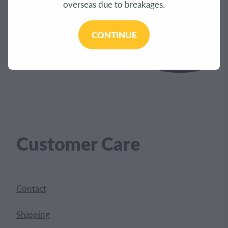
overseas due to breakages.
CONTINUE
Customer Care
Contact
Shipping