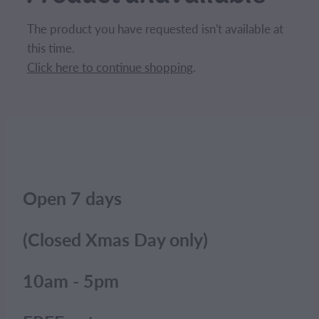
CONTACT
The product you have requested isn't available at
this time.
BLOG
Click here to continue shopping
.
MY ACCOUNT
Open 7 days
(Closed Xmas Day only)
10am - 5pm