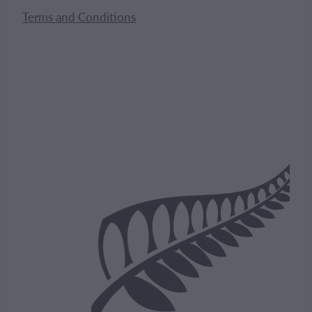
Terms and Conditions