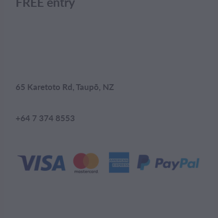
FREE entry
65 Karetoto Rd, Taupō, NZ
+64 7 374 8553