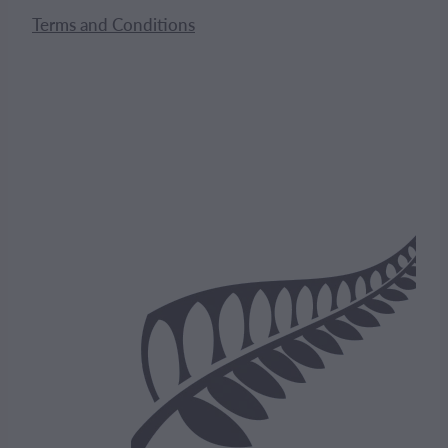
Terms and Conditions