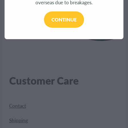
overseas due to breakages.
CONTINUE
Customer Care
Contact
Shipping