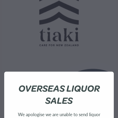
OVERSEAS LIQUOR
SALES
We apologise we are unable to send liquor