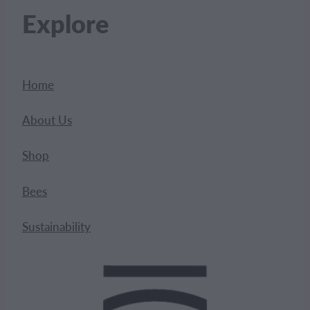
Explore
Home
About Us
Shop
Bees
Sustainability