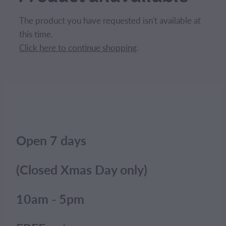
CONTACT
The product you have requested isn't available at
this time.
BLOG
Click here to continue shopping
.
MY ACCOUNT
Open 7 days
(Closed Xmas Day only)
10am - 5pm