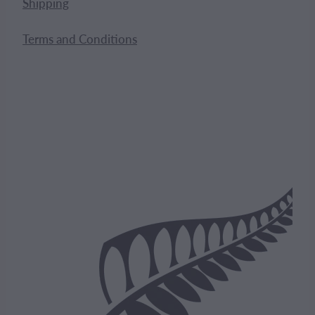
Shipping
Terms and Conditions