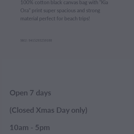
100% cotton black canvas bag with "Kia
Ora" print super spacious and strong
material perfect for beach trips!
SKU: 9415293259188
Open 7 days
(Closed Xmas Day only)
10am - 5pm