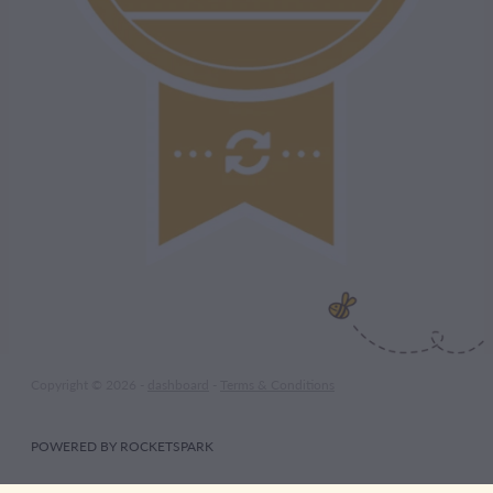
Copyright © 2026 -
dashboard
-
Terms & Conditions
POWERED BY ROCKETSPARK