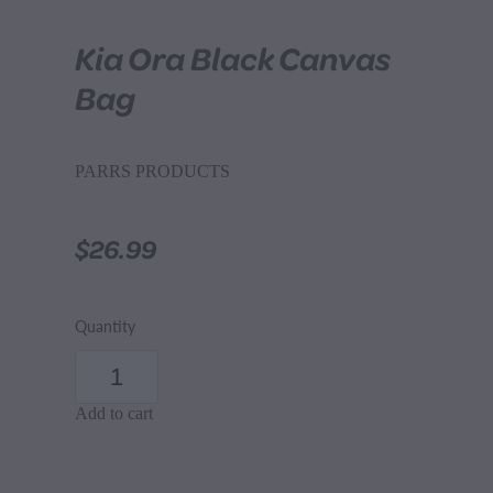
Kia Ora Black Canvas
Bag
PARRS PRODUCTS
$26.99
Quantity
Add to cart