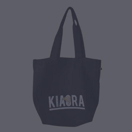
CONTACT
BLOG
MY ACCOUNT