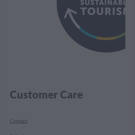
Customer Care
Contact