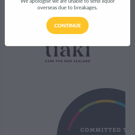
We apologise we are unable to send liquor
overseas due to breakages.
CONTINUE