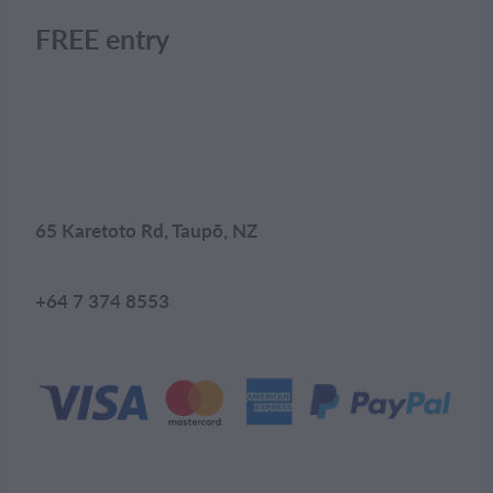
FREE entry
65 Karetoto Rd, Taupō, NZ
+64 7 374 8553