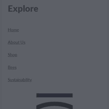
Explore
Home
About Us
Shop
Bees
Sustainability