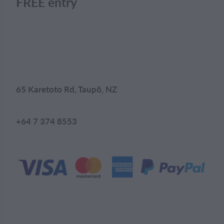
FREE entry
65 Karetoto Rd, Taupō, NZ
+64 7 374 8553