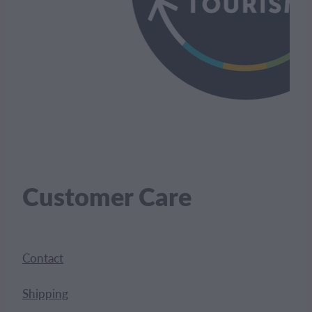
Customer Care
Contact
Shipping