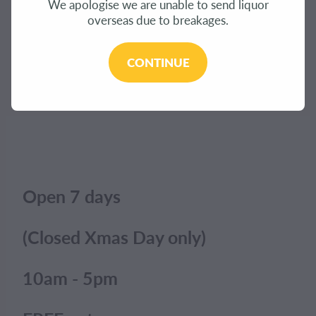
We apologise we are unable to send liquor
CONTACT
overseas due to breakages.
The product you have requested isn't available at
this time.
BLOG
CONTINUE
Click here to continue shopping
.
MY ACCOUNT
Open 7 days
(Closed Xmas Day only)
10am - 5pm