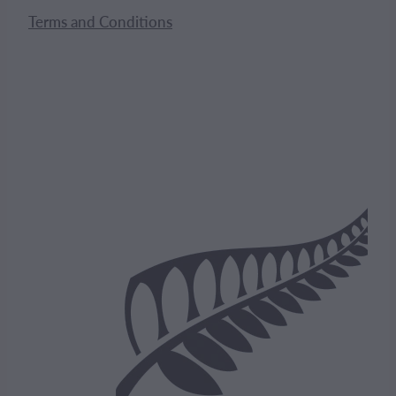
Terms and Conditions