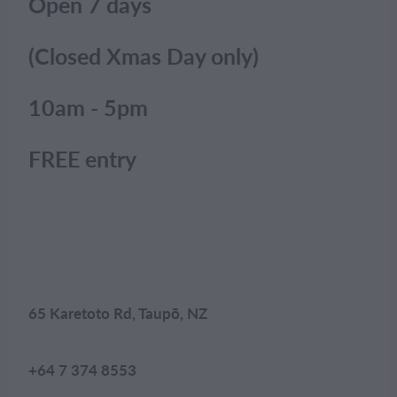
Open 7 days
(Closed Xmas Day only)
10am - 5pm
FREE entry
65 Karetoto Rd, Taupō, NZ
+64 7 374 8553