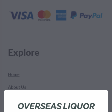
Explore
Home
About Us
Shop
OVERSEAS LIQUOR