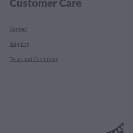
Customer Care
Contact
Shipping
Terms and Conditions