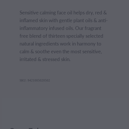
Sensitive calming face oil helps dry, red &
inflamed skin with gentle plant oils & anti-
inflammatory infused oils. Our fragrant
free blend of thirteen specially selected
natural ingredients work in harmony to
calm & soothe even the most sensitive,
irritated & stressed skin.
SKU: 9421005020502