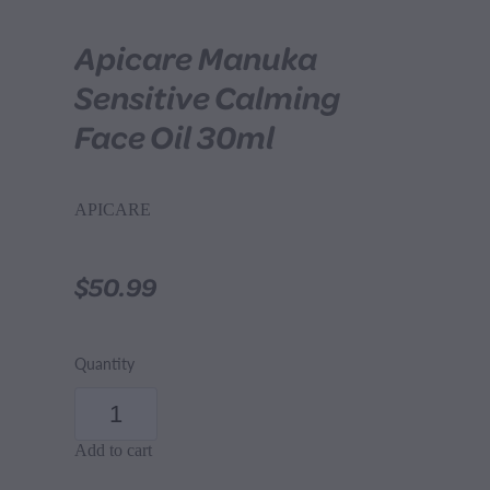
Apicare Manuka
Sensitive Calming
Face Oil 30ml
APICARE
$50.99
Quantity
Add to cart