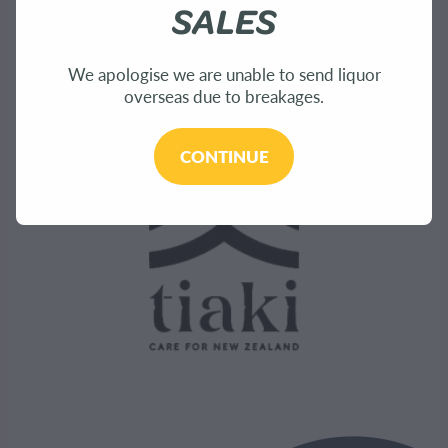
Bees
SALES
Sustainability
We apologise we are unable to send liquor
overseas due to breakages.
CONTINUE