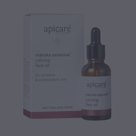
CONTACT
BLOG
MY ACCOUNT