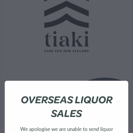
OVERSEAS LIQUOR
SALES
We apologise we are unable to send liquor