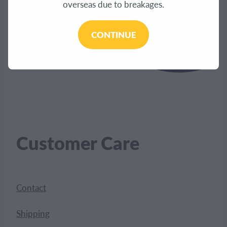
overseas due to breakages.
CONTINUE
Customer Care
Contact
Shipping