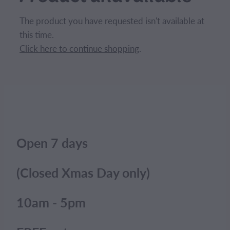
CONTACT
The product you have requested isn't available at
this time.
BLOG
Click here to continue shopping
.
MY ACCOUNT
Open 7 days
(Closed Xmas Day only)
10am - 5pm