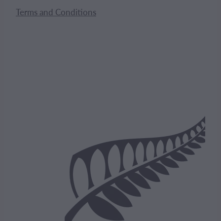
Terms and Conditions