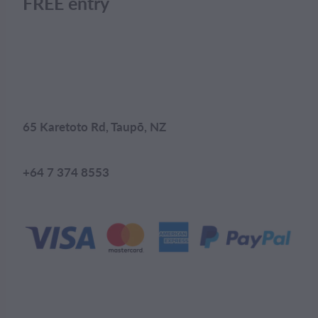
FREE entry
65 Karetoto Rd, Taupō, NZ
+64 7 374 8553