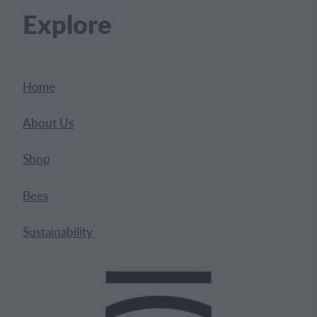
Explore
Home
About Us
Shop
Bees
Sustainability