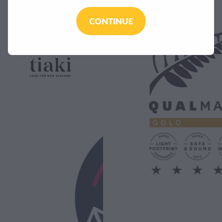
CONTINUE