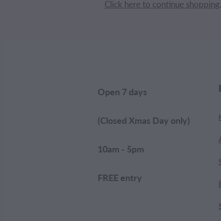
Click here to continue shopping
Open 7 days
(Closed Xmas Day only)
10am - 5pm
FREE entry