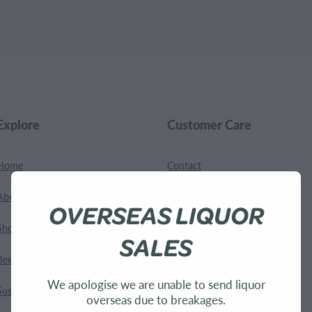
.
Explore
Customer Care
Home
Contact
About Us
Shipping
OVERSEAS LIQUOR
Shop
Terms and Conditions
SALES
Bees
We apologise we are unable to send liquor
Sustainability
overseas due to breakages.