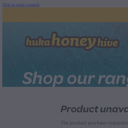
Skip to main content
Shop our ra
Product unava
The product you have requested i