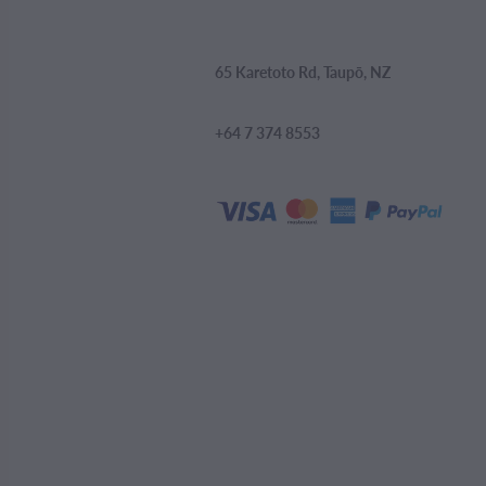
65 Karetoto Rd, Taupō, NZ
+64 7 374 8553