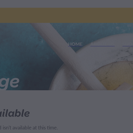
HOME
ABOUT US
SHO
nge
ilable
sn't available at this time.