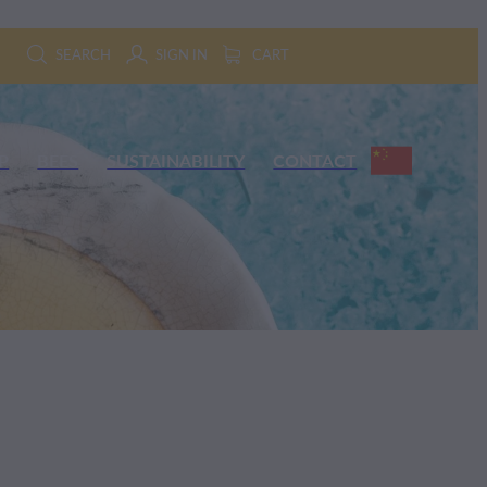
SEARCH
SIGN IN
CART
P
BEES
SUSTAINABILITY
CONTACT