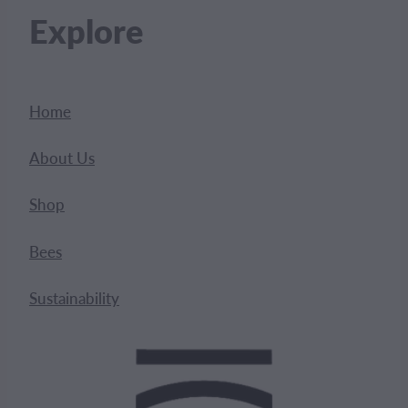
Explore
Home
About Us
Shop
Bees
Sustainability