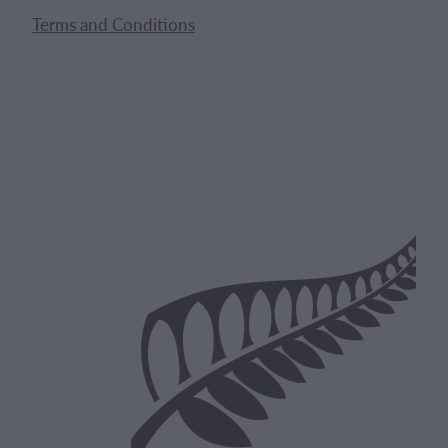
Terms and Conditions