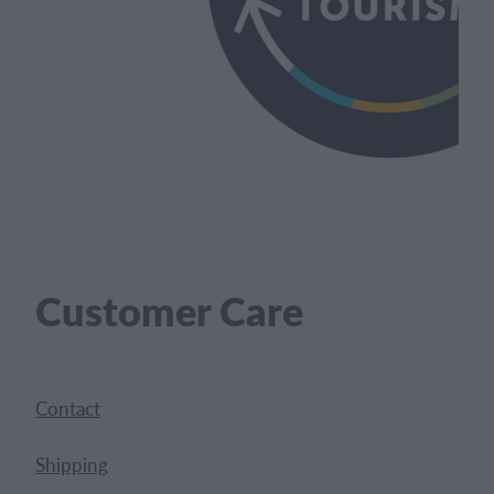
Customer Care
Contact
Shipping