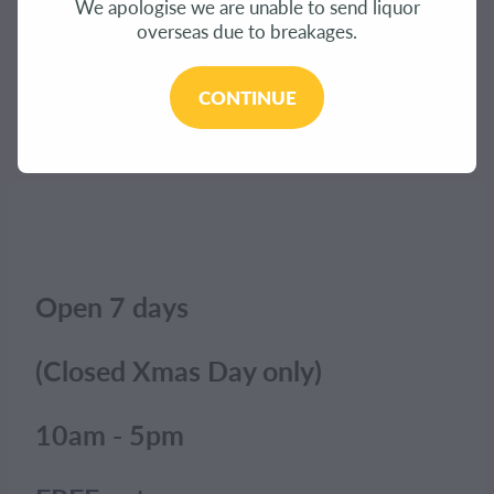
We apologise we are unable to send liquor
CONTACT
overseas due to breakages.
The product you have requested isn't available at
this time.
BLOG
CONTINUE
Click here to continue shopping
.
MY ACCOUNT
Open 7 days
(Closed Xmas Day only)
10am - 5pm