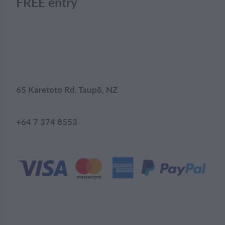
FREE entry
65 Karetoto Rd, Taupō, NZ
+64 7 374 8553