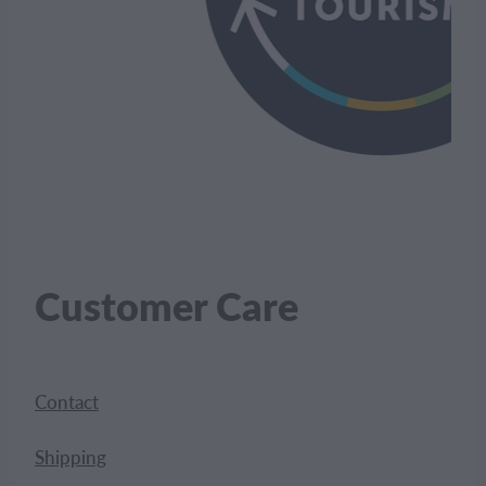
Customer Care
Contact
Shipping