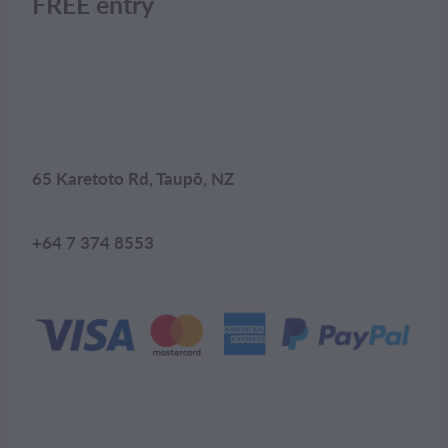
FREE entry
65 Karetoto Rd, Taupō, NZ
+64 7 374 8553