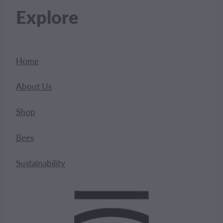
Explore
Home
About Us
Shop
Bees
Sustainability