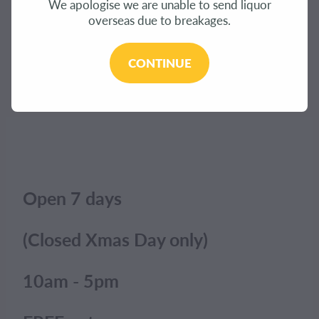
We apologise we are unable to send liquor
CONTACT
overseas due to breakages.
The product you have requested isn't available at
this time.
BLOG
CONTINUE
Click here to continue shopping
.
MY ACCOUNT
Open 7 days
(Closed Xmas Day only)
10am - 5pm