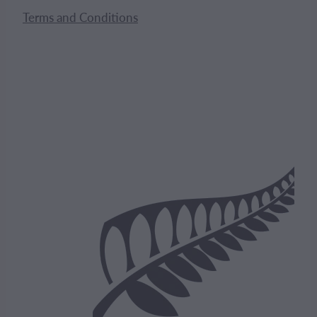
Terms and Conditions