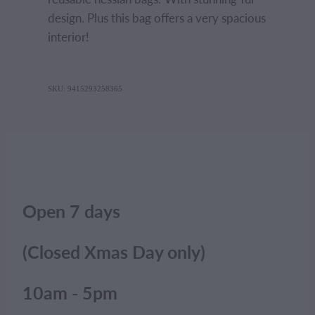
design. Plus this bag offers a very spacious
interior!
SKU: 9415293258365
Open 7 days
(Closed Xmas Day only)
10am - 5pm