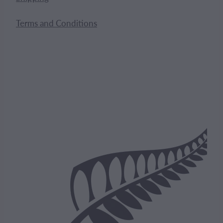
Terms and Conditions