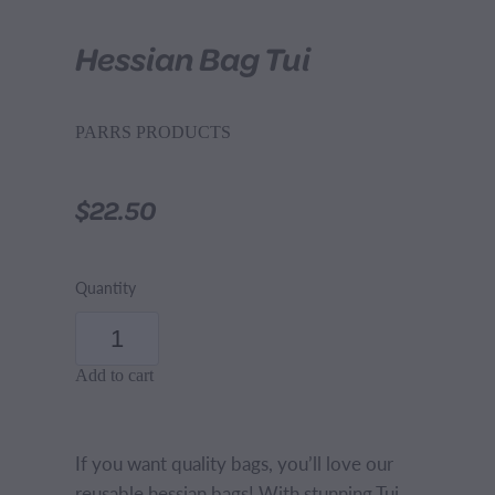
Hessian Bag Tui
PARRS PRODUCTS
$22.50
Quantity
Add to cart
If you want quality bags, you’ll love our
reusable hessian bags! With stunning Tui