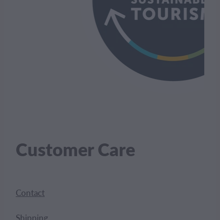
Customer Care
Contact
Shipping