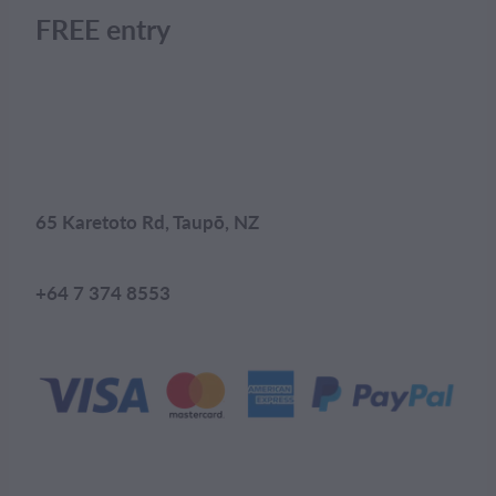
FREE entry
65 Karetoto Rd, Taupō, NZ
+64 7 374 8553