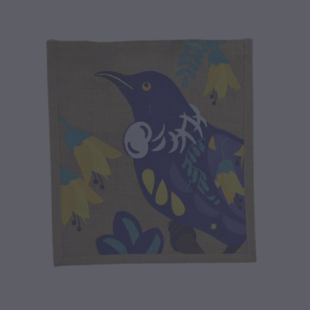
CONTACT
BLOG
MY ACCOUNT