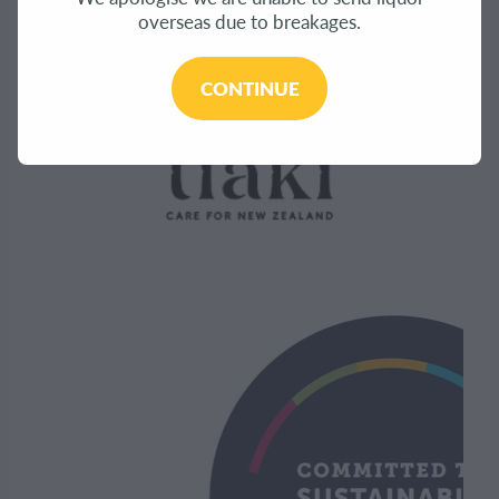
overseas due to breakages.
CONTINUE