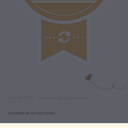
Copyright © 2026 -
dashboard
-
Terms & Conditions
POWERED BY ROCKETSPARK