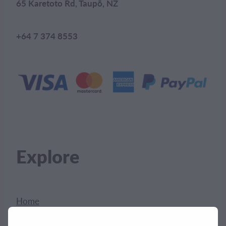
65 Karetoto Rd, Taupō, NZ
+64 7 374 8553
Explore
Home