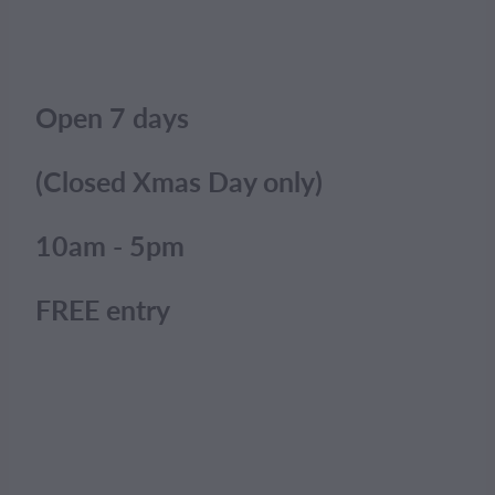
Open 7 days
(Closed Xmas Day only)
10am - 5pm
FREE entry