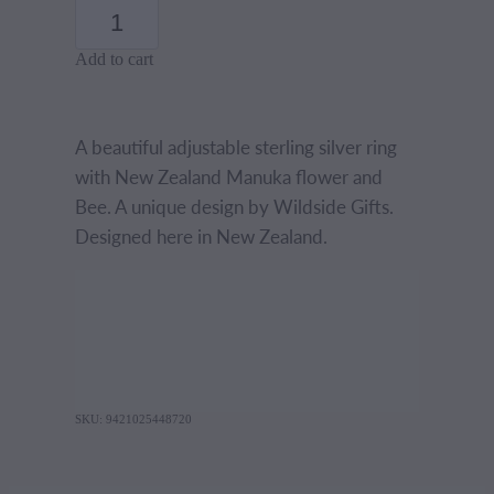
Add to cart
A beautiful adjustable sterling silver ring
with New Zealand Manuka flower and
Bee. A unique design by Wildside Gifts.
Designed here in New Zealand.
SKU: 9421025448720