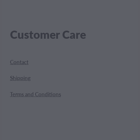
Customer Care
Contact
Shipping
Terms and Conditions