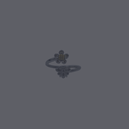
CONTACT
BLOG
MY ACCOUNT