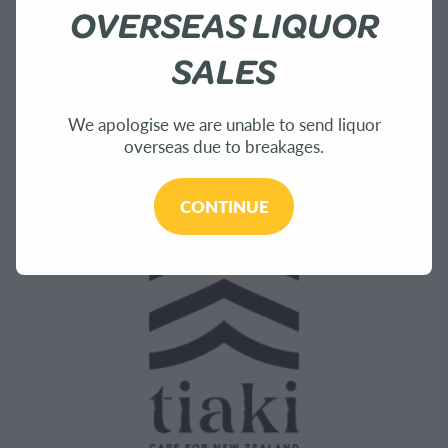
About Us
OVERSEAS LIQUOR
Shop
SALES
Bees
We apologise we are unable to send liquor
overseas due to breakages.
Sustainability
CONTINUE