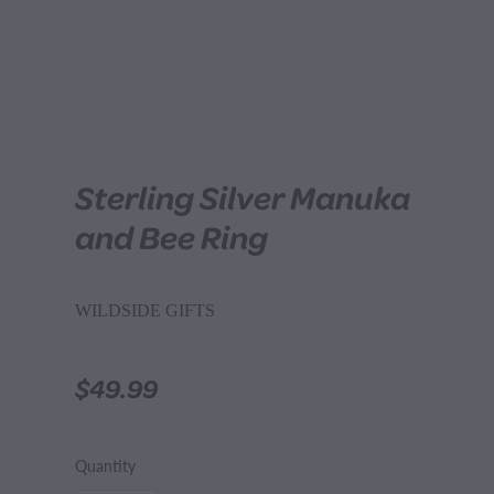
Sterling Silver Manuka
and Bee Ring
WILDSIDE GIFTS
$49.99
Quantity