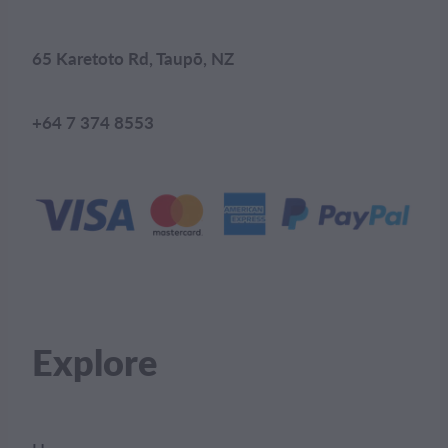
65 Karetoto Rd, Taupō, NZ
+64 7 374 8553
Explore