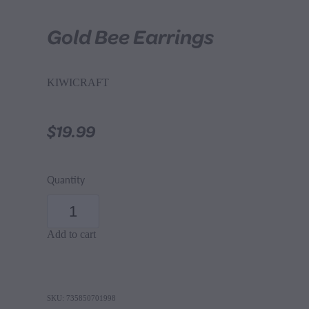
Gold Bee Earrings
KIWICRAFT
$19.99
Quantity
Add to cart
SKU: 735850701998