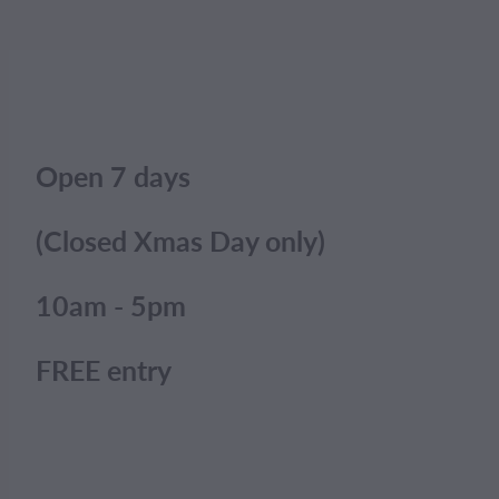
Open 7 days
(Closed Xmas Day only)
10am - 5pm
FREE entry