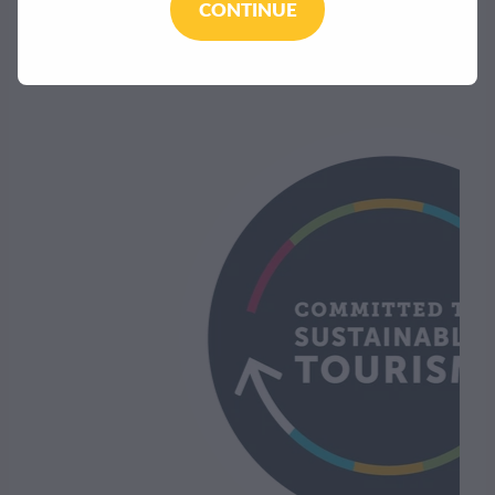
CONTINUE