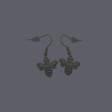
CONTACT
BLOG
MY ACCOUNT