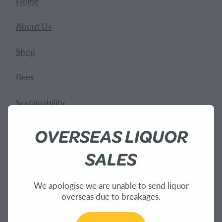
Home
About Us
Shop
Bees
Sustainability
OVERSEAS LIQUOR
SALES
We apologise we are unable to send liquor
overseas due to breakages.