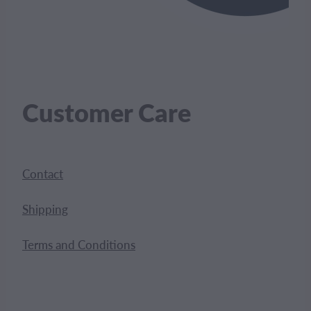
Customer Care
Contact
Shipping
Terms and Conditions