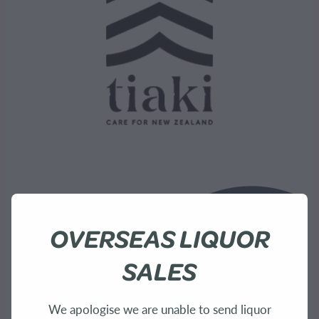
OVERSEAS LIQUOR
SALES
We apologise we are unable to send liquor