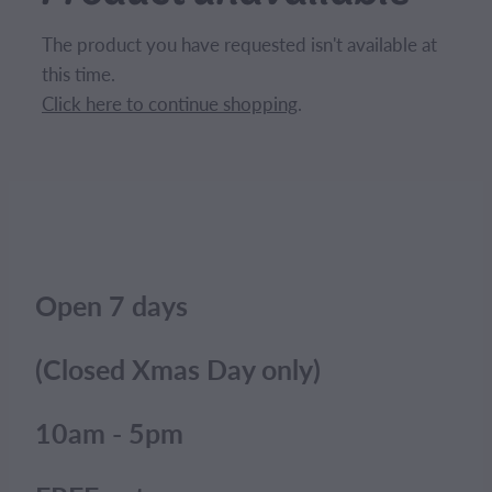
CONTACT
The product you have requested isn't available at
this time.
BLOG
Click here to continue shopping
.
MY ACCOUNT
Open 7 days
(Closed Xmas Day only)
10am - 5pm