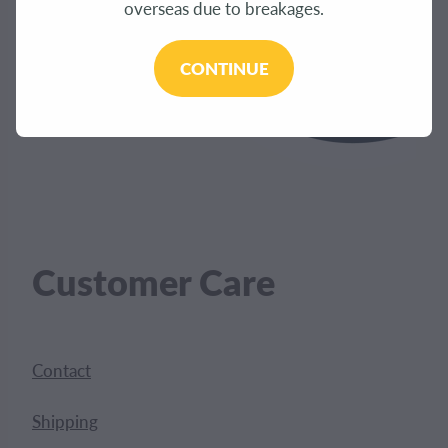
overseas due to breakages.
CONTINUE
Customer Care
Contact
Shipping