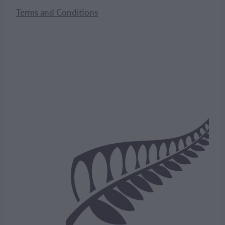
Terms and Conditions