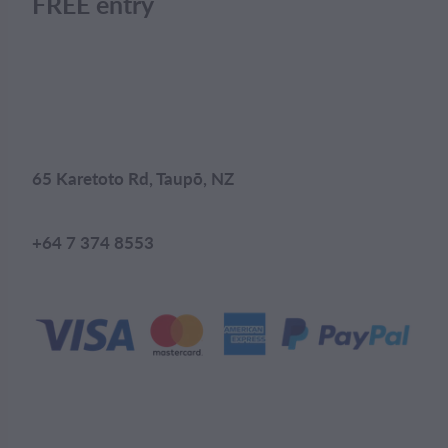
FREE entry
65 Karetoto Rd, Taupō, NZ
+64 7 374 8553