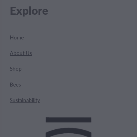
Explore
Home
About Us
Shop
Bees
Sustainability