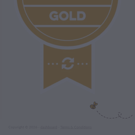
Copyright © 2026 -
dashboard
-
Terms & Conditions