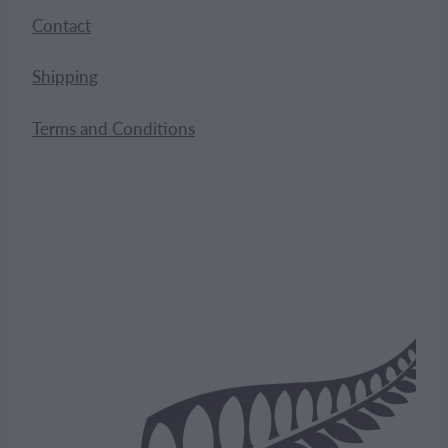
Contact
Shipping
Terms and Conditions