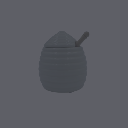
CONTACT
BLOG
MY ACCOUNT