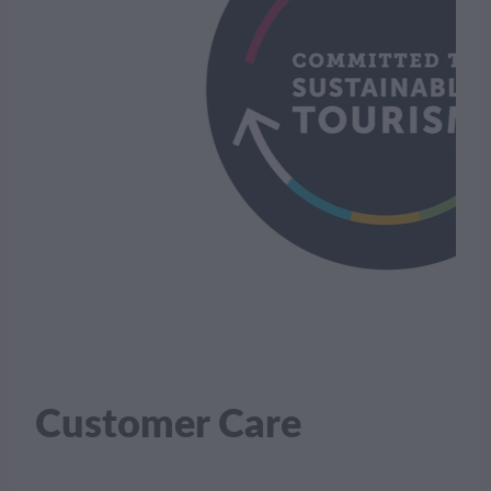
Customer Care