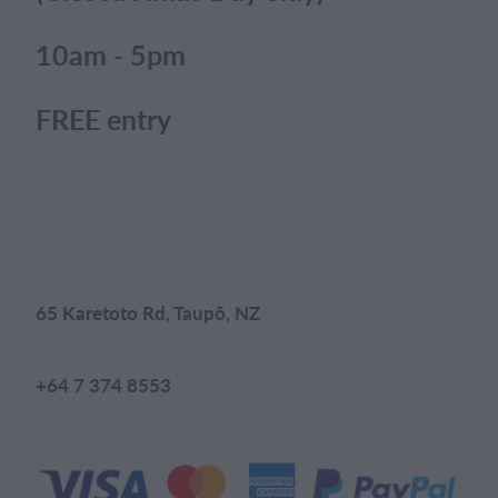
10am - 5pm
FREE entry
65 Karetoto Rd, Taupō, NZ
+64 7 374 8553