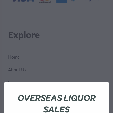
Explore
Home
About Us
Shop
OVERSEAS LIQUOR
Bees
SALES
Sustainability