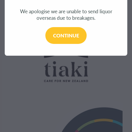
We apologise we are unable to send liquor
overseas due to breakages.
CONTINUE