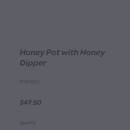
Honey Pot with Honey
Dipper
PARNELL
$47.50
Quantity