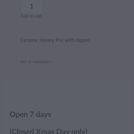
Add to cart
Ceramic Honey Pot with dipper.
SKU: 8714982098871
Open 7 days
(Closed Xmas Day only)