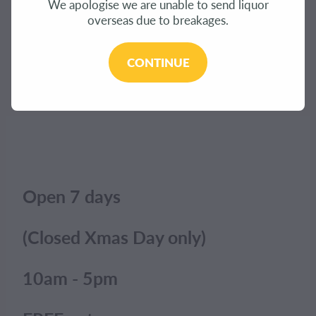
We apologise we are unable to send liquor
CONTACT
overseas due to breakages.
The product you have requested isn't available at
this time.
BLOG
CONTINUE
Click here to continue shopping
.
MY ACCOUNT
Open 7 days
(Closed Xmas Day only)
10am - 5pm