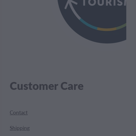
Customer Care
Contact
Shipping