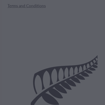
Terms and Conditions