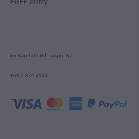
FREE entry
65 Karetoto Rd, Taupō, NZ
+64 7 374 8553