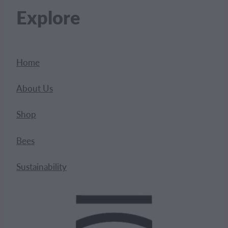
Explore
Home
About Us
Shop
Bees
Sustainability