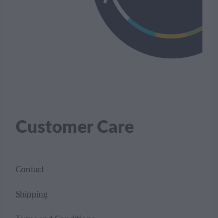
Customer Care
Contact
Shipping