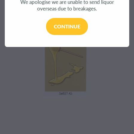
We apologise we are unable to send liquor
CONTACT
overseas due to breakages.
BLOG
CONTINUE
MY ACCOUNT