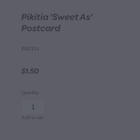
Pikitia 'Sweet As'
Postcard
PIKITIA
$1.50
Quantity
Add to cart