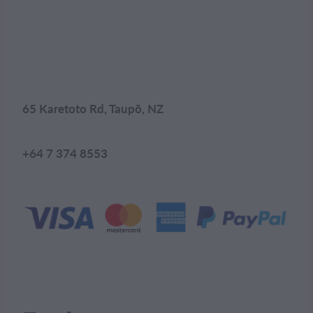
65 Karetoto Rd, Taupō, NZ
+64 7 374 8553