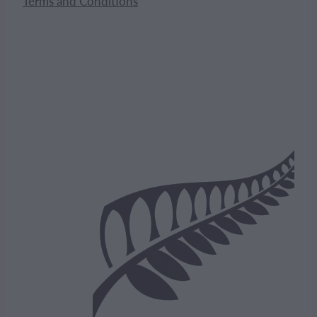
Terms and Conditions