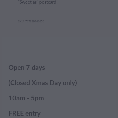
"Sweet as" postcard!
SKU: 787099740658
Open 7 days
(Closed Xmas Day only)
10am - 5pm
FREE entry