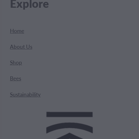
Explore
Home
About Us
Shop
Bees
Sustainability