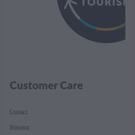
Customer Care
Contact
Shipping