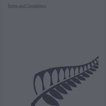
Terms and Conditions