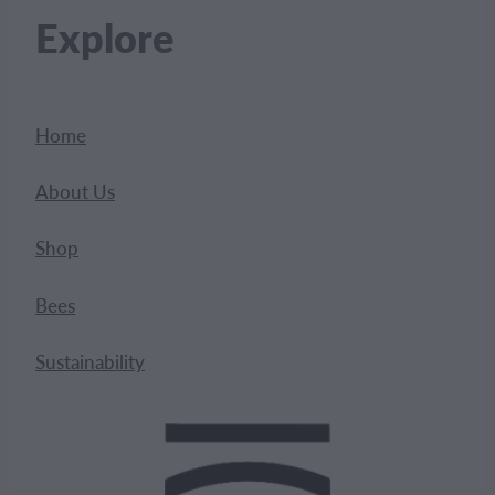
Explore
Home
About Us
Shop
Bees
Sustainability