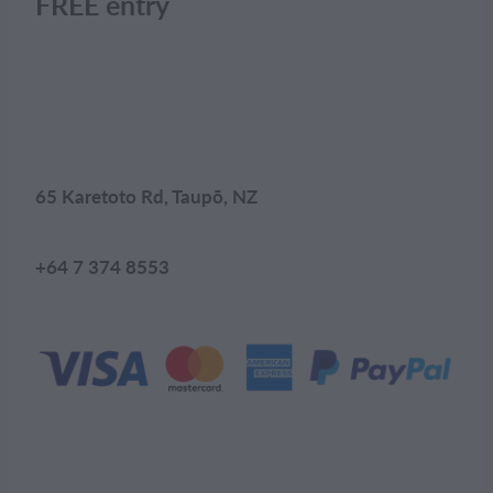
FREE entry
65 Karetoto Rd, Taupō, NZ
+64 7 374 8553