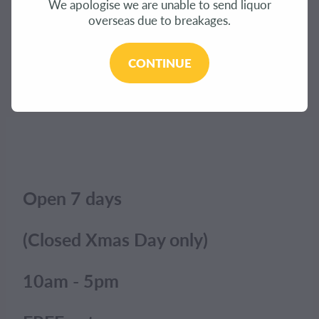
We apologise we are unable to send liquor
CONTACT
overseas due to breakages.
The product you have requested isn't available at
this time.
BLOG
CONTINUE
Click here to continue shopping
.
MY ACCOUNT
Open 7 days
(Closed Xmas Day only)
10am - 5pm