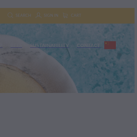
SEARCH
SIGN IN
CART
P
BEES
SUSTAINABILITY
CONTACT