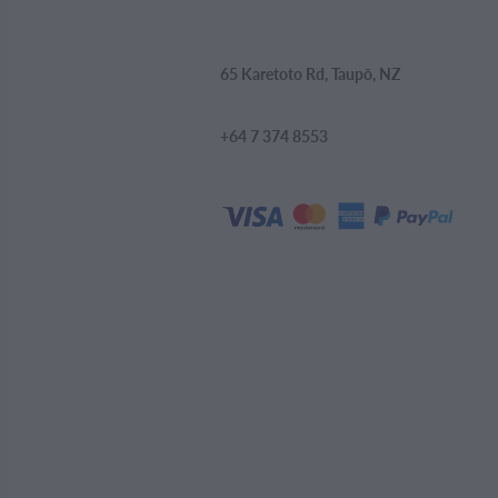
65 Karetoto Rd, Taupō, NZ
+64 7 374 8553