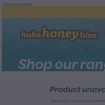
Skip to main content
Shop our ra
Product unava
The product you have requested i