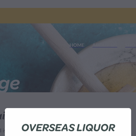
HOME
ABOUT US
SHO
nge
ilable
OVERSEAS LIQUOR
sn't available at this time.