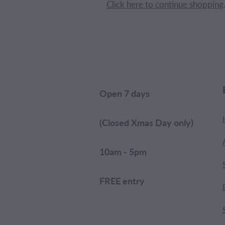
Click here to continue shopping
Open 7 days
(Closed Xmas Day only)
10am - 5pm
FREE entry