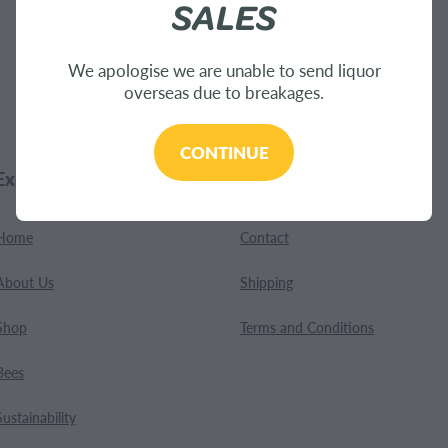
SALES
.
We apologise we are unable to send liquor
overseas due to breakages.
CONTINUE
Explore
Customer Care
Home
Contact
About Us
Shipping
Shop
Terms and Conditions
Bees
Sustainability