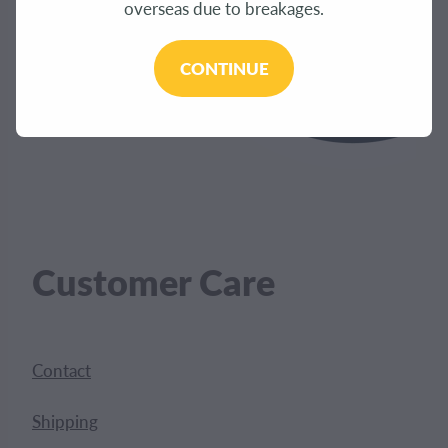
overseas due to breakages.
CONTINUE
Customer Care
Contact
Shipping