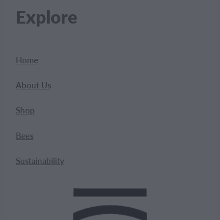
Explore
Home
About Us
Shop
Bees
Sustainability