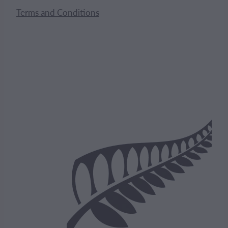
Terms and Conditions