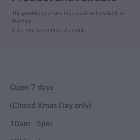
CONTACT
The product you have requested isn't available at
this time.
BLOG
Click here to continue shopping
.
MY ACCOUNT
Open 7 days
(Closed Xmas Day only)
10am - 5pm