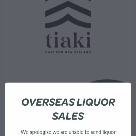
OVERSEAS LIQUOR
SALES
We apologise we are unable to send liquor