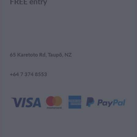
FREE entry
65 Karetoto Rd, Taupō, NZ
+64 7 374 8553