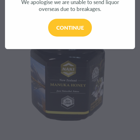
We apologise we are unable to send liquor
CONTACT
overseas due to breakages.
BLOG
CONTINUE
MY ACCOUNT