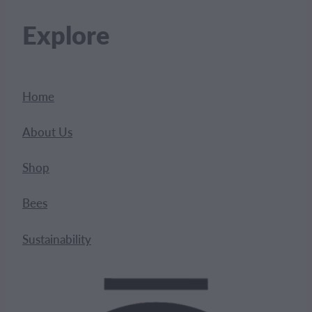
Explore
Home
About Us
Shop
Bees
Sustainability