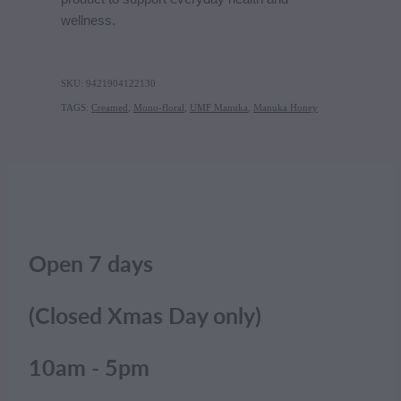
wellness.
SKU: 9421904122130
TAGS:
Creamed
,
Mono-floral
,
UMF Manuka
,
Manuka Honey
Open 7 days
(Closed Xmas Day only)
10am - 5pm