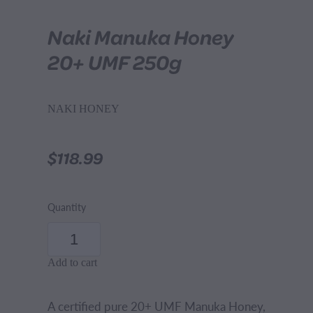
Naki Manuka Honey
20+ UMF 250g
NAKI HONEY
$118.99
Quantity
Add to cart
A certified pure 20+ UMF Manuka Honey,