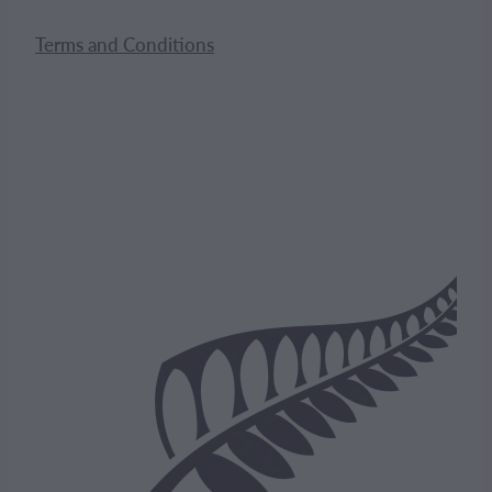
Terms and Conditions