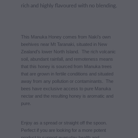
rich and highly flavoured with no blending.
This Manuka Honey comes from Naki’s own
beehives near Mt Taranaki, situated in New
Zealand’s lower North Island. The rich volcanic
soil, abundant rainfall, and remoteness means
that this honey is sourced from Manuka trees
that are grown in fertile conditions and situated
away from any pollution or contaminants. The
bees have exclusive access to pure Manuka
nectar and the resulting honey is aromatic and
pure.
Enjoy as a spread or straight off the spoon.
Perfect if you are looking for a more potent
product to support everyday health and