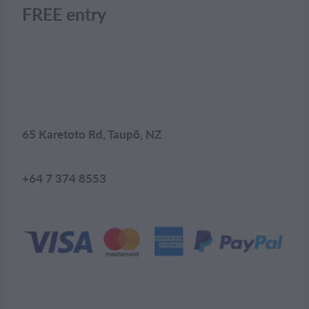
FREE entry
65 Karetoto Rd, Taupō, NZ
+64 7 374 8553