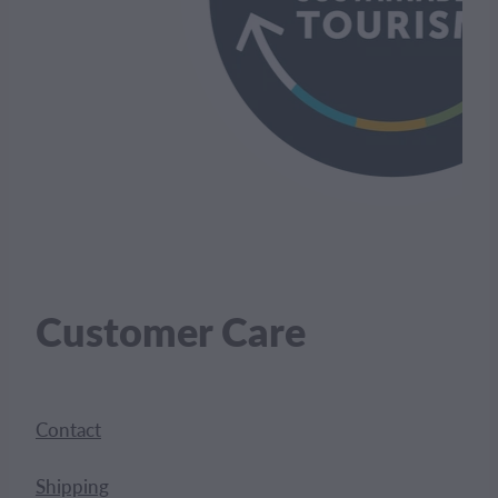
Customer Care
Contact
Shipping