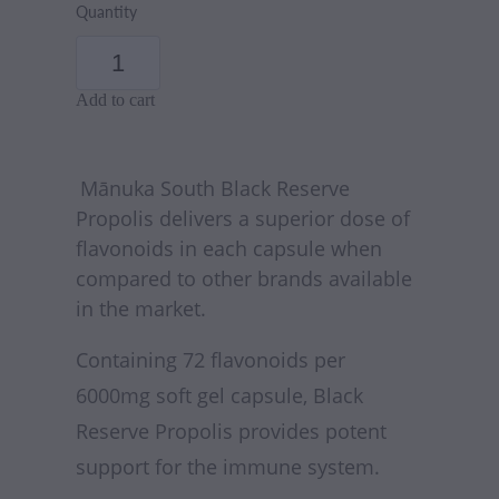
Quantity
Add to cart
Mānuka South
Black Reserve
Propolis delivers a superior dose of
flavonoids in each capsule when
compared to other brands available
in the market.
Containing 72 flavonoids per
6000mg soft gel capsule, Black
Reserve Propolis provides potent
support for the immune system.