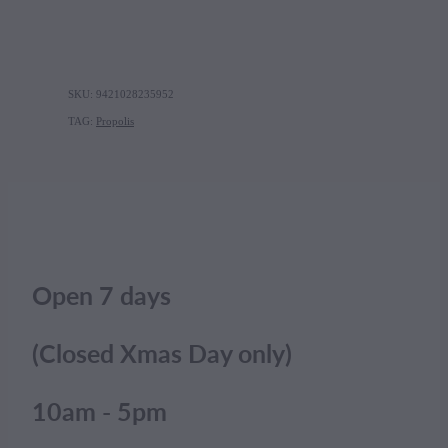
SKU: 9421028235952
TAG:
Propolis
Open 7 days
(Closed Xmas Day only)
10am - 5pm