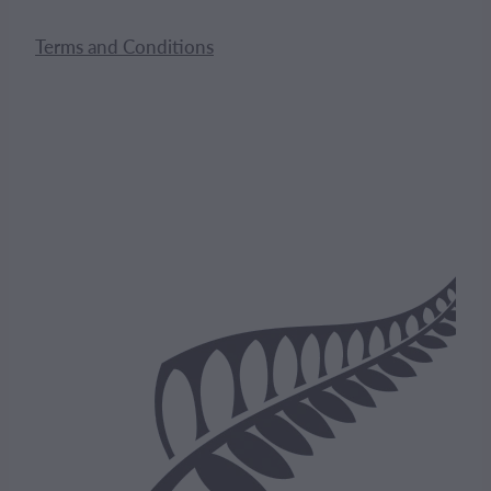
Terms and Conditions