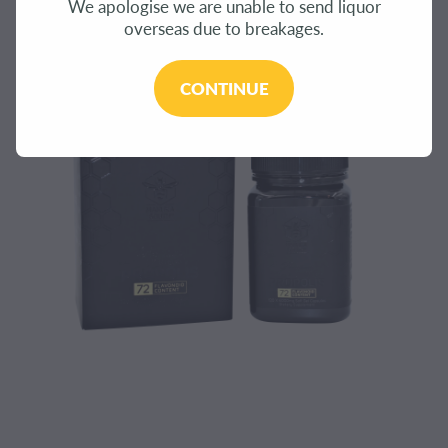
We apologise we are unable to send liquor
CONTACT
overseas due to breakages.
BLOG
CONTINUE
MY ACCOUNT