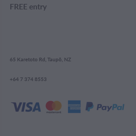
FREE entry
65 Karetoto Rd, Taupō, NZ
+64 7 374 8553