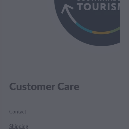
Customer Care
Contact
Shipping