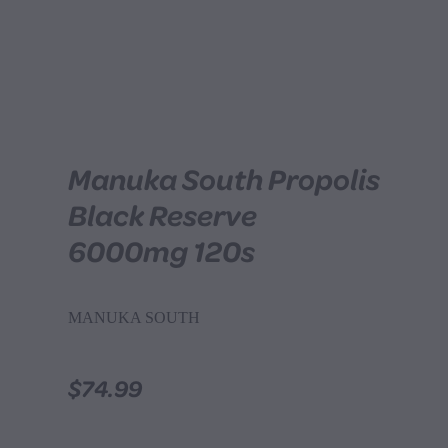
Manuka South Propolis
Black Reserve
6000mg 120s
MANUKA SOUTH
$74.99