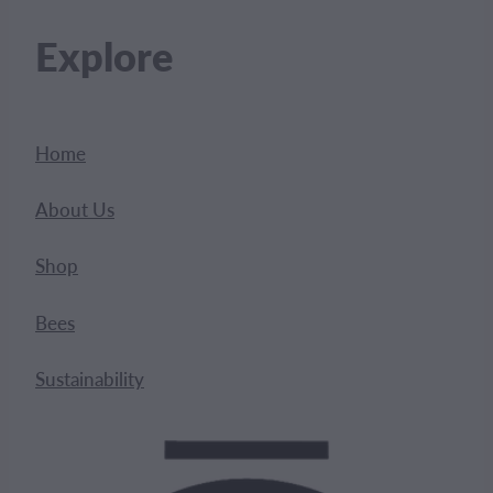
Explore
Home
About Us
Shop
Bees
Sustainability