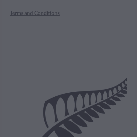
Terms and Conditions