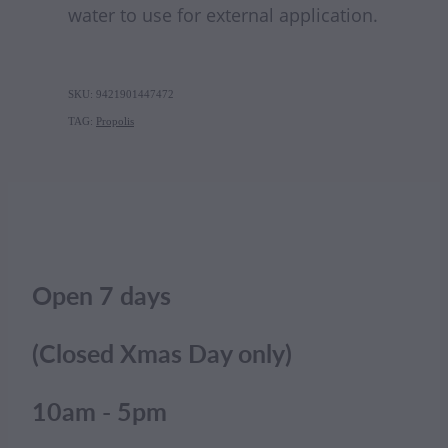
water to use for external application.
SKU: 9421901447472
TAG:
Propolis
Open 7 days
(Closed Xmas Day only)
10am - 5pm