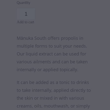
Quantity
Add to cart
Mānuka South offers propolis in
multiple forms to suit your needs.
Our liquid extract can be used for
various ailments and can be taken
internally or applied topically.
It can be added as a tonic to drinks
to take internally, applied directly to
the skin or mixed in with various
creams, oils, mouthwash, or simply