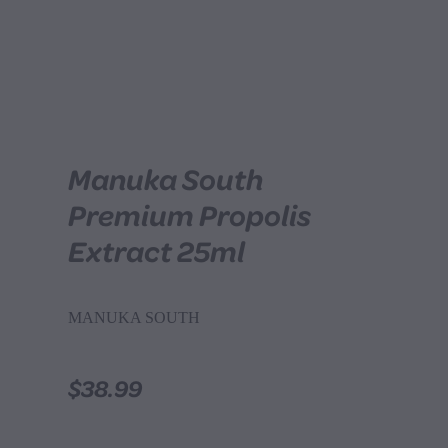
Manuka South
Premium Propolis
Extract 25ml
MANUKA SOUTH
$38.99