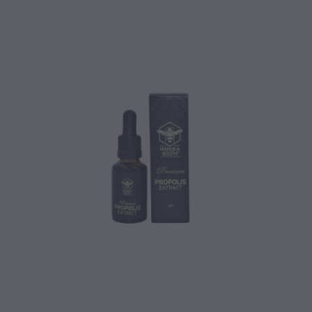
CONTACT
BLOG
MY ACCOUNT