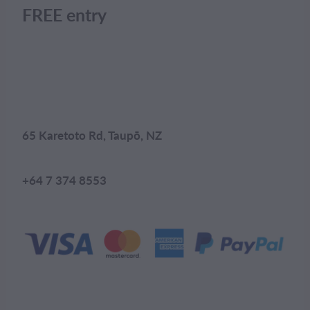
FREE entry
65 Karetoto Rd, Taupō, NZ
+64 7 374 8553