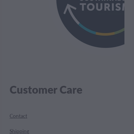
Customer Care
Contact
Shipping