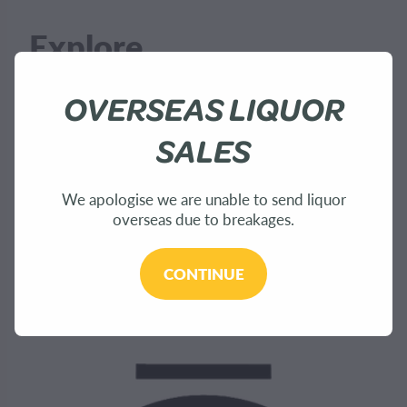
Explore
OVERSEAS LIQUOR
Home
SALES
About Us
We apologise we are unable to send liquor
overseas due to breakages.
Shop
Bees
CONTINUE
Sustainability