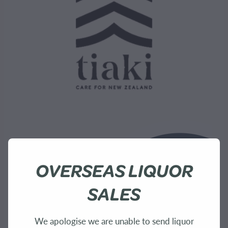
OVERSEAS LIQUOR
SALES
We apologise we are unable to send liquor