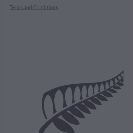
Terms and Conditions