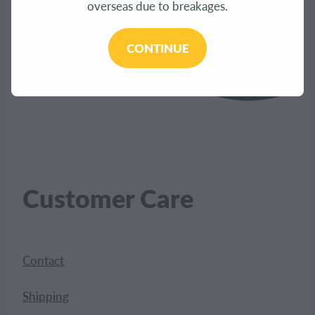
overseas due to breakages.
CONTINUE
Customer Care
Contact
Shipping