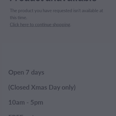
CONTACT
The product you have requested isn't available at
this time.
BLOG
Click here to continue shopping
.
MY ACCOUNT
Open 7 days
(Closed Xmas Day only)
10am - 5pm