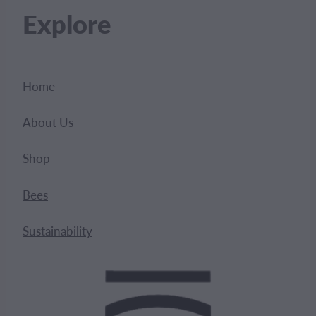
Explore
Home
About Us
Shop
Bees
Sustainability