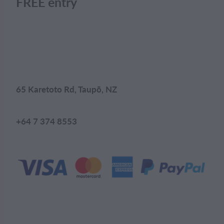
FREE entry
65 Karetoto Rd, Taupō, NZ
+64 7 374 8553